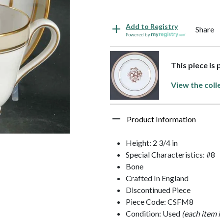
Add to Registry
Share
Powered by
This piece is
View the coll
Product Information
Height: 2 3/4 in
Special Characteristics: #8
Bone
Crafted In England
Discontinued Piece
Piece Code: CSFM8
Condition: Used
(each item 