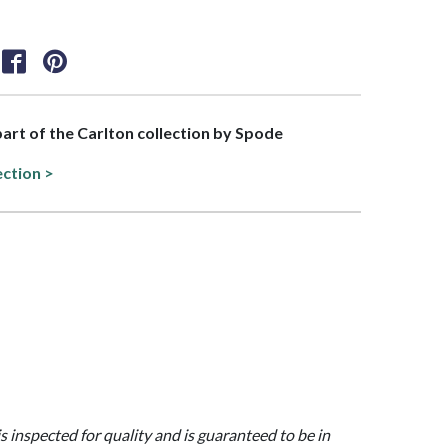
 part of the Carlton collection by Spode
ection >
is inspected for quality and is guaranteed to be in