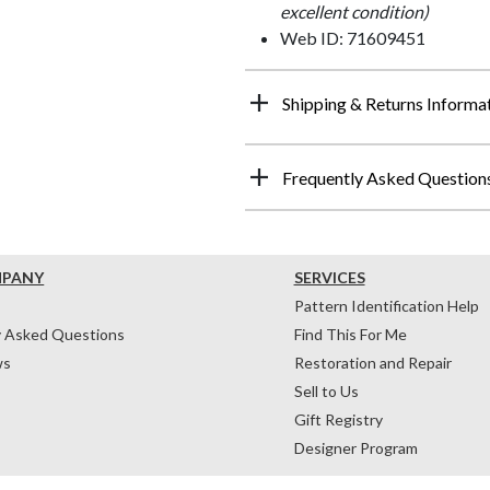
excellent condition)
Web ID: 71609451
Shipping & Returns Informa
Frequently Asked Question
MPANY
SERVICES
Pattern Identification Help
y Asked Questions
Find This For Me
ws
Restoration and Repair
Sell to Us
Gift Registry
Designer Program