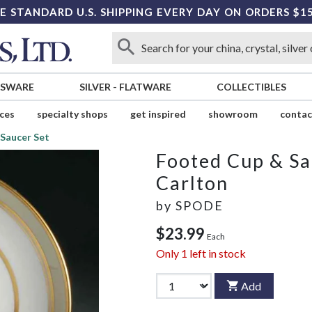
E STANDARD U.S. SHIPPING EVERY DAY ON ORDERS $1
SSWARE
SILVER
-
FLATWARE
COLLECTIBLES
ices
specialty shops
get inspired
showroom
contac
Saucer Set
Footed Cup & Sa
Carlton
by
SPODE
$23.99
Each
Only
1
left in stock
Add