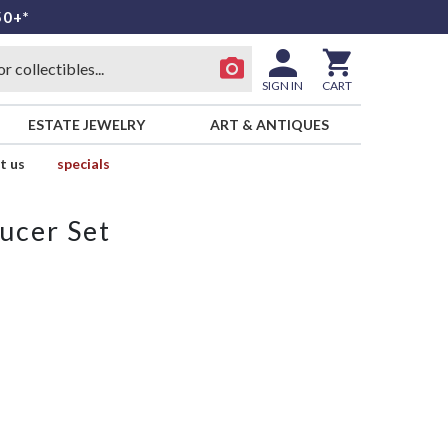
50+*
SIGN IN
CART
ESTATE JEWELRY
ART & ANTIQUES
t us
specials
ucer Set