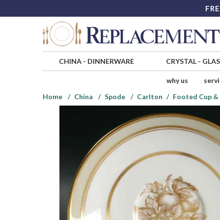
FRE
CHINA
-
DINNERWARE
CRYSTAL
-
GLA
why us
serv
Home
China
Spode
Carlton
Footed Cup & 