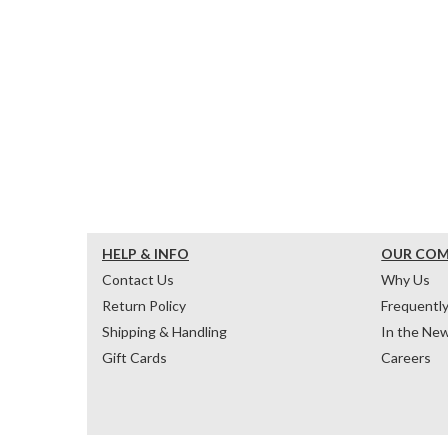
HELP & INFO
OUR CO
Contact Us
Why Us
Return Policy
Frequentl
Shipping & Handling
In the Ne
Gift Cards
Careers