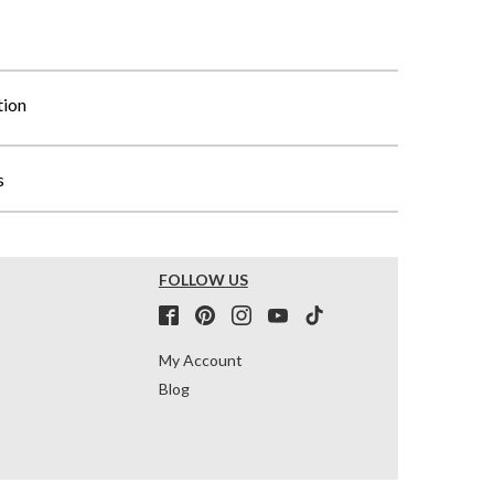
tion
s
FOLLOW US
My Account
Blog