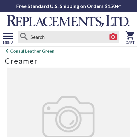
Free Standard U.S. Shipping on Orders $150+*
MENU
CART
Open
Consul Leather Green
main
Creamer
menu