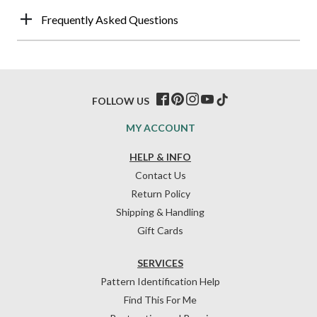
Frequently Asked Questions
FOLLOW US
MY ACCOUNT
HELP & INFO
Contact Us
Return Policy
Shipping & Handling
Gift Cards
SERVICES
Pattern Identification Help
Find This For Me