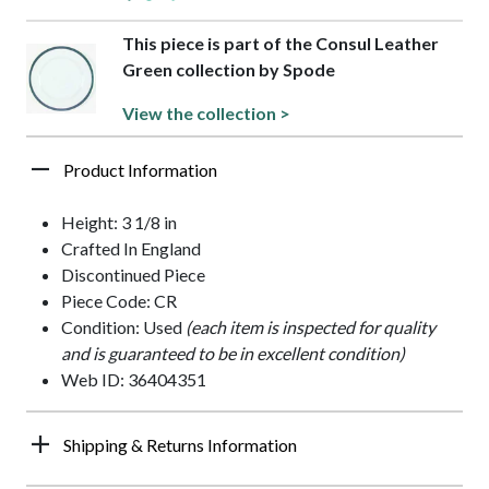
This piece is part of the Consul Leather
Green collection by Spode
View the collection >
Product Information
Height: 3 1/8 in
Crafted In England
Discontinued Piece
Piece Code: CR
Condition: Used
(each item is inspected for quality
and is guaranteed to be in excellent condition)
Web ID: 36404351
Shipping & Returns Information