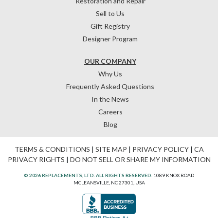
Restoration and Repair
Sell to Us
Gift Registry
Designer Program
OUR COMPANY
Why Us
Frequently Asked Questions
In the News
Careers
Blog
TERMS & CONDITIONS
|
SITE MAP
|
PRIVACY POLICY
|
CA
PRIVACY RIGHTS
|
DO NOT SELL OR SHARE MY INFORMATION
© 2026 REPLACEMENTS, LTD. ALL RIGHTS RESERVED.
1089 KNOX ROAD
MCLEANSVILLE, NC 27301, USA