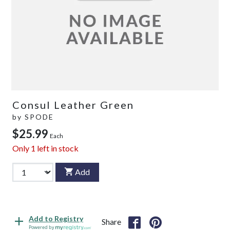
Consul Leather Green
by
SPODE
$25.99
Each
Only
1
left in stock
Add
Add to Registry
Share
Powered by