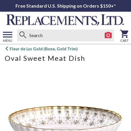
Free Standard U.S. Shipping on Orders $150+*
MENU
CART
Open
Fleur de Lys Gold (Bone, Gold Trim)
main
Oval Sweet Meat Dish
menu