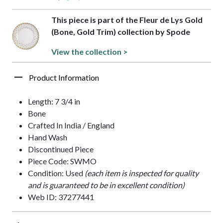
This piece is part of the Fleur de Lys Gold
(Bone, Gold Trim) collection by Spode
View the collection >
Product Information
Length: 7 3/4 in
Bone
Crafted In India / England
Hand Wash
Discontinued Piece
Piece Code: SWMO
Condition: Used
(each item is inspected for quality
and is guaranteed to be in excellent condition)
Web ID: 37277441