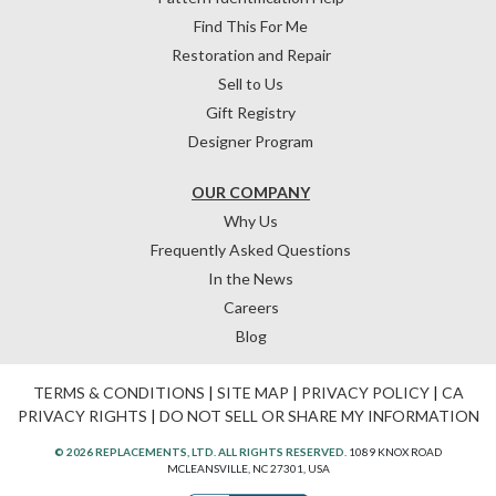
Find This For Me
Restoration and Repair
Sell to Us
Gift Registry
Designer Program
OUR COMPANY
Why Us
Frequently Asked Questions
In the News
Careers
Blog
TERMS & CONDITIONS
|
SITE MAP
|
PRIVACY POLICY
|
CA
PRIVACY RIGHTS
|
DO NOT SELL OR SHARE MY INFORMATION
© 2026 REPLACEMENTS, LTD. ALL RIGHTS RESERVED.
1089 KNOX ROAD
MCLEANSVILLE, NC 27301, USA