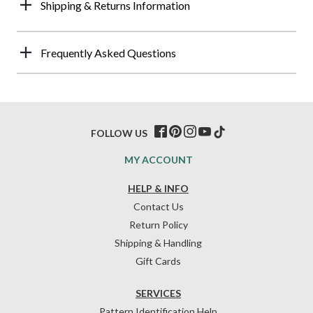
Shipping & Returns Information
Frequently Asked Questions
FOLLOW US
MY ACCOUNT
HELP & INFO
Contact Us
Return Policy
Shipping & Handling
Gift Cards
SERVICES
Pattern Identification Help