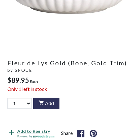
Fleur de Lys Gold (Bone, Gold Trim)
by
SPODE
$89.95
Each
Only
1
left in stock
Add
Add to Registry
Share
Powered by