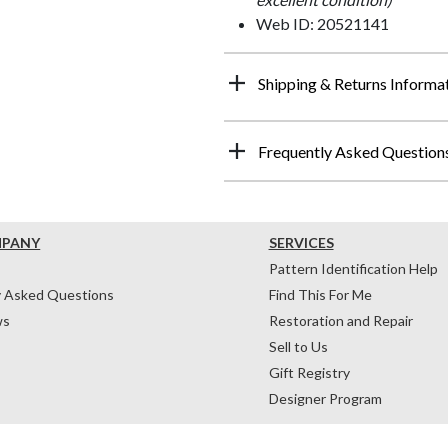
Web ID: 20521141
Shipping & Returns Informa
Frequently Asked Question
MPANY
SERVICES
Pattern Identification Help
y Asked Questions
Find This For Me
ws
Restoration and Repair
Sell to Us
Gift Registry
Designer Program