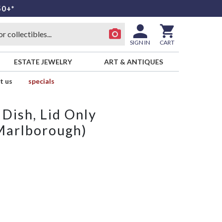
50+*
SIGN IN
CART
ESTATE JEWELRY
ART & ANTIQUES
t us
specials
 Dish, Lid Only
Marlborough)