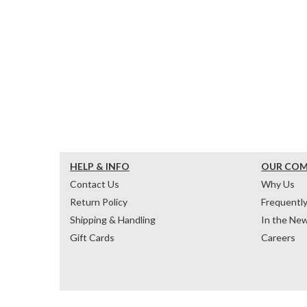
HELP & INFO
OUR CO
Contact Us
Why Us
Return Policy
Frequentl
Shipping & Handling
In the Ne
Gift Cards
Careers