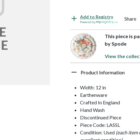
Add to Registry
Share
Powered by
This piece is p
by Spode
View the collec
Product Information
Width: 12 in
Earthenware
Crafted In England
Hand Wash
Discontinued Piece
Piece Code: LASSL
Condition: Used
(each item 
excellent condition)