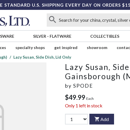
E STANDARD U.S. SHIPPING EVERY DAY ON ORDERS $1
SSWARE
SILVER
-
FLATWARE
COLLECTIBLES
ices
specialty shops
get inspired
showroom
contac
ugh)
Lazy Susan, Side Dish, Lid Only
Lazy Susan, Side
Gainsborough (
by
SPODE
$49.99
Each
Only
1
left in stock
Add