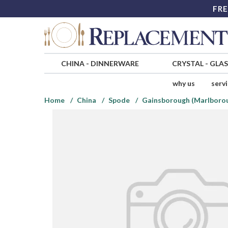
FRE
CHINA
-
DINNERWARE
CRYSTAL
-
GLA
why us
serv
Home
China
Spode
Gainsborough (Marlboro