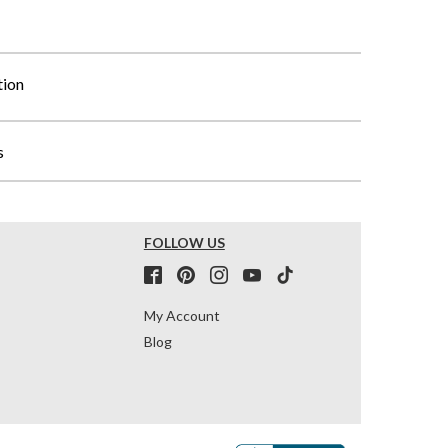
tion
s
FOLLOW US
My Account
Blog