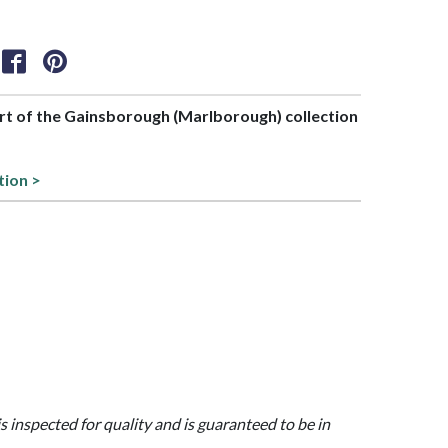
art of the Gainsborough (Marlborough) collection
tion >
is inspected for quality and is guaranteed to be in