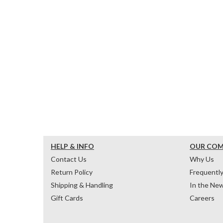
HELP & INFO
OUR CO
Contact Us
Why Us
Return Policy
Frequentl
Shipping & Handling
In the Ne
Gift Cards
Careers