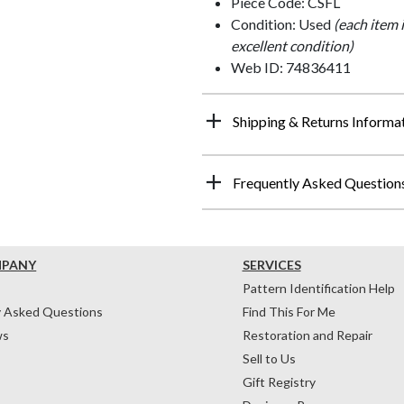
Piece Code: CSFL
Condition: Used
(each item 
excellent condition)
Web ID: 74836411
Shipping & Returns Informa
Frequently Asked Question
MPANY
SERVICES
Pattern Identification Help
y Asked Questions
Find This For Me
ws
Restoration and Repair
Sell to Us
Gift Registry