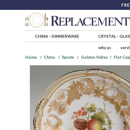
FRE
CHINA
-
DINNERWARE
CRYSTAL
-
GLA
why us
serv
Home
China
Spode
Golden Valley
Flat Cup