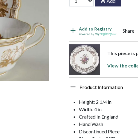
Add
Add to Registry
Share
Powered by
This piece is
View the coll
Product Information
Height: 2 1/4 in
Width: 4 in
Crafted In England
Hand Wash
Discontinued Piece