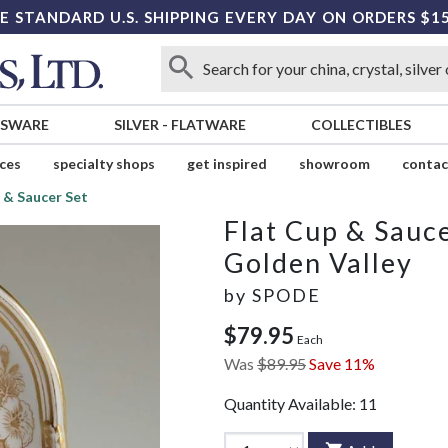
E STANDARD U.S. SHIPPING EVERY DAY ON ORDERS $1
SSWARE
SILVER
-
FLATWARE
COLLECTIBLES
ices
specialty shops
get inspired
showroom
contac
 & Saucer Set
Flat Cup & Sauce
Golden Valley
by
SPODE
$79.95
Each
Was
$89.95
Save 11%
Quantity Available:
11