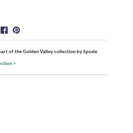
 part of the Golden Valley collection by Spode
ection >