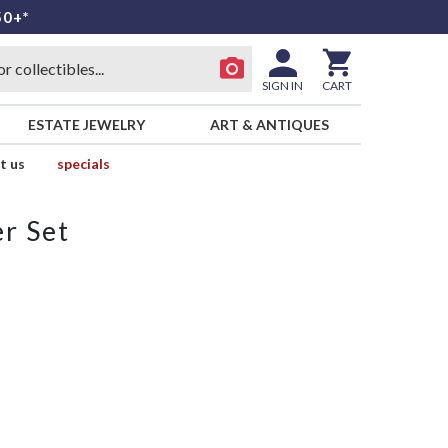
50+*
SIGN IN
CART
ESTATE JEWELRY
ART & ANTIQUES
t us
specials
r Set