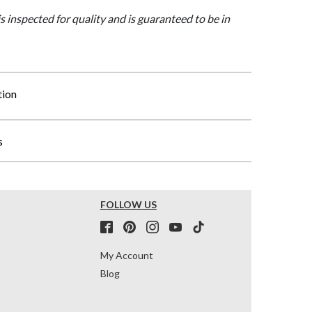
is inspected for quality and is guaranteed to be in
tion
s
FOLLOW US
My Account
Blog