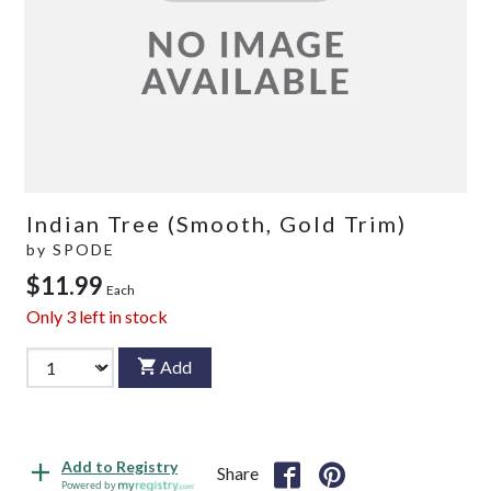
Indian Tree (Smooth, Gold Trim)
by
SPODE
$11.99
Each
Only
3
left in stock
Add
Add to Registry
Share
Powered by