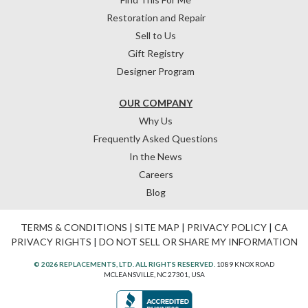
Restoration and Repair
Sell to Us
Gift Registry
Designer Program
OUR COMPANY
Why Us
Frequently Asked Questions
In the News
Careers
Blog
TERMS & CONDITIONS
|
SITE MAP
|
PRIVACY POLICY
|
CA
PRIVACY RIGHTS
|
DO NOT SELL OR SHARE MY INFORMATION
© 2026 REPLACEMENTS, LTD. ALL RIGHTS RESERVED.
1089 KNOX ROAD
MCLEANSVILLE, NC 27301, USA