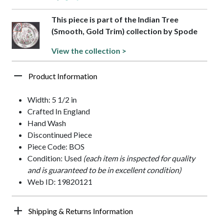
This piece is part of the Indian Tree
(Smooth, Gold Trim) collection by Spode
View the collection >
Product Information
Width: 5 1/2 in
Crafted In England
Hand Wash
Discontinued Piece
Piece Code: BOS
Condition: Used
(each item is inspected for quality
and is guaranteed to be in excellent condition)
Web ID: 19820121
Shipping & Returns Information