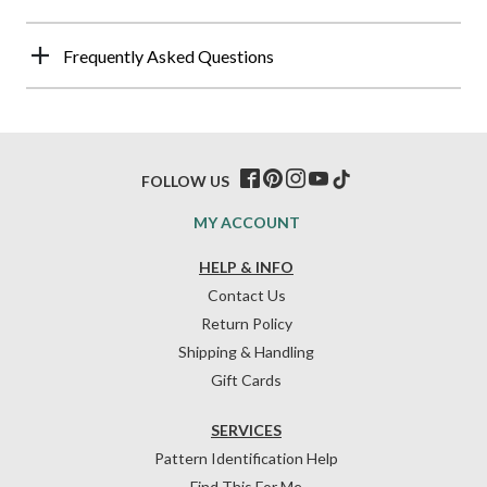
Frequently Asked Questions
FOLLOW US
MY ACCOUNT
HELP & INFO
Contact Us
Return Policy
Shipping & Handling
Gift Cards
SERVICES
Pattern Identification Help
Find This For Me