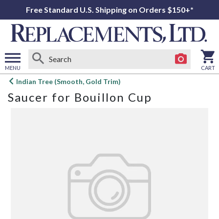
Free Standard U.S. Shipping on Orders $150+*
MENU
CART
Open
Indian Tree (Smooth, Gold Trim)
main
Saucer for Bouillon Cup
menu