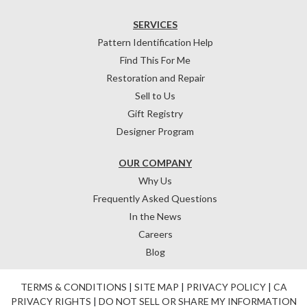
SERVICES
Pattern Identification Help
Find This For Me
Restoration and Repair
Sell to Us
Gift Registry
Designer Program
OUR COMPANY
Why Us
Frequently Asked Questions
In the News
Careers
Blog
TERMS & CONDITIONS
|
SITE MAP
|
PRIVACY POLICY
|
CA
PRIVACY RIGHTS
|
DO NOT SELL OR SHARE MY INFORMATION