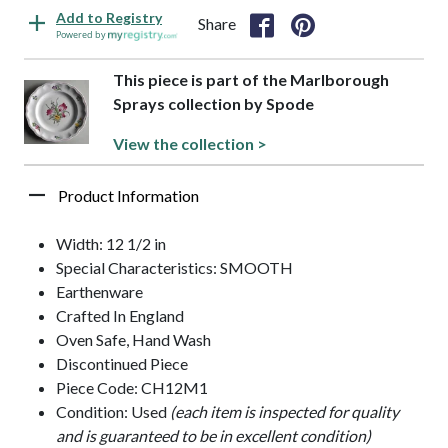
Add to Registry
Share
Powered by
This piece is part of the Marlborough
Sprays collection by Spode
View the collection >
Product Information
Width: 12 1/2 in
Special Characteristics: SMOOTH
Earthenware
Crafted In England
Oven Safe, Hand Wash
Discontinued Piece
Piece Code: CH12M1
Condition: Used
(each item is inspected for quality
and is guaranteed to be in excellent condition)