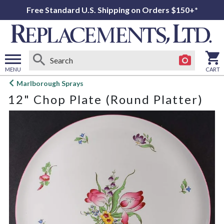
Free Standard U.S. Shipping on Orders $150+*
MENU
CART
Open
Marlborough Sprays
main
12" Chop Plate (Round Platter)
menu