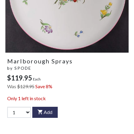
Marlborough Sprays
by
SPODE
$119.95
Each
Was
$129.95
Save 8%
Only
1
left in stock
Add