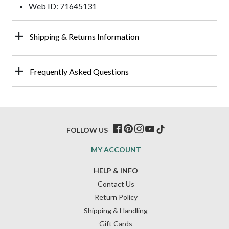
Web ID: 71645131
Shipping & Returns Information
Frequently Asked Questions
FOLLOW US
MY ACCOUNT
HELP & INFO
Contact Us
Return Policy
Shipping & Handling
Gift Cards