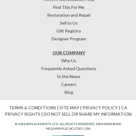
Find This For Me
Restoration and Repair
Sell to Us
Gift Registry
Designer Program
OUR COMPANY
Why Us
Frequently Asked Questions
In the News
Careers
Blog
TERMS & CONDITIONS
|
SITE MAP
|
PRIVACY POLICY
|
CA
PRIVACY RIGHTS
|
DO NOT SELL OR SHARE MY INFORMATION
© 2026 REPLACEMENTS, LTD. ALL RIGHTS RESERVED.
1089 KNOX ROAD
MCLEANSVILLE, NC 27301, USA