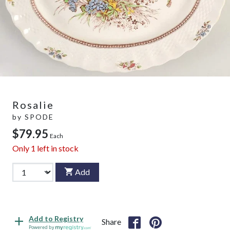
Rosalie
by
SPODE
$79.95
Each
Only
1
left in stock
Add
Add to Registry
Share
Powered by