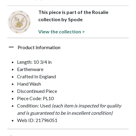
This piece is part of the Rosalie
collection by Spode
View the collection >
Product Information
Length: 10 3/4 in
Earthenware
Crafted In England
Hand Wash
Discontinued Piece
Piece Code: PL10
Condition: Used
(each item is inspected for quality
and is guaranteed to be in excellent condition)
Web ID: 21796051