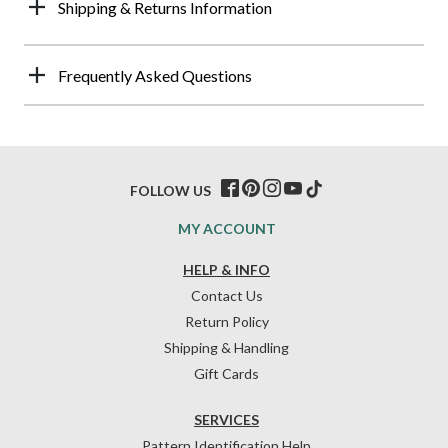
Shipping & Returns Information
Frequently Asked Questions
FOLLOW US
MY ACCOUNT
HELP & INFO
Contact Us
Return Policy
Shipping & Handling
Gift Cards
SERVICES
Pattern Identification Help