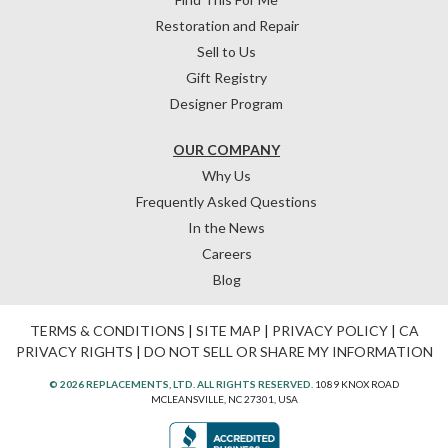
Restoration and Repair
Sell to Us
Gift Registry
Designer Program
OUR COMPANY
Why Us
Frequently Asked Questions
In the News
Careers
Blog
TERMS & CONDITIONS
|
SITE MAP
|
PRIVACY POLICY
|
CA
PRIVACY RIGHTS
|
DO NOT SELL OR SHARE MY INFORMATION
© 2026 REPLACEMENTS, LTD. ALL RIGHTS RESERVED.
1089 KNOX ROAD
MCLEANSVILLE, NC 27301, USA