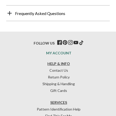
Frequently Asked Questions
FOLLOW US
MY ACCOUNT
HELP & INFO
Contact Us
Return Policy
Shipping & Handling
Gift Cards
SERVICES
Pattern Identification Help
Find This For Me