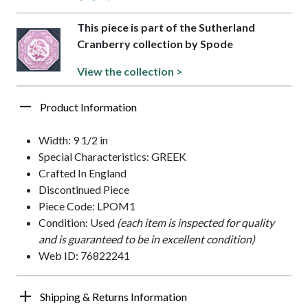
This piece is part of the Sutherland
Cranberry collection by Spode
View the collection >
Product Information
Width: 9 1/2 in
Special Characteristics: GREEK
Crafted In England
Discontinued Piece
Piece Code: LPOM1
Condition: Used
(each item is inspected for quality
and is guaranteed to be in excellent condition)
Web ID: 76822241
Shipping & Returns Information