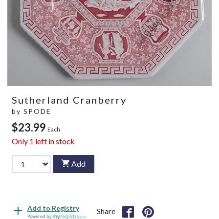
Sutherland Cranberry
by
SPODE
$23.99
Each
Only
1
left in stock
Add
Add to Registry
Share
Powered by