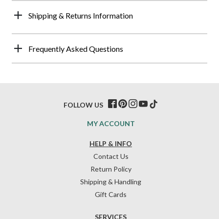
Shipping & Returns Information
Frequently Asked Questions
FOLLOW US
MY ACCOUNT
HELP & INFO
Contact Us
Return Policy
Shipping & Handling
Gift Cards
SERVICES