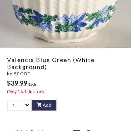
Valencia Blue Green (White
Background)
by
SPODE
$39.99
Each
Only
1
left in stock
Add