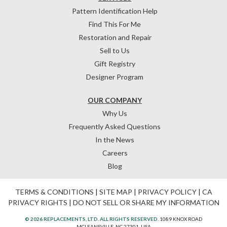
Pattern Identification Help
Find This For Me
Restoration and Repair
Sell to Us
Gift Registry
Designer Program
OUR COMPANY
Why Us
Frequently Asked Questions
In the News
Careers
Blog
TERMS & CONDITIONS
|
SITE MAP
|
PRIVACY POLICY
|
CA
PRIVACY RIGHTS
|
DO NOT SELL OR SHARE MY INFORMATION
© 2026 REPLACEMENTS, LTD. ALL RIGHTS RESERVED.
1089 KNOX ROAD
MCLEANSVILLE, NC 27301, USA