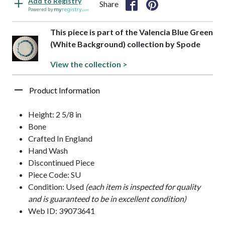
Add to Registry
Share
Powered by
This piece is part of the Valencia Blue Green
(White Background) collection by Spode
View the collection >
Product Information
Height: 2 5/8 in
Bone
Crafted In England
Hand Wash
Discontinued Piece
Piece Code: SU
Condition: Used
(each item is inspected for quality
and is guaranteed to be in excellent condition)
Web ID: 39073641