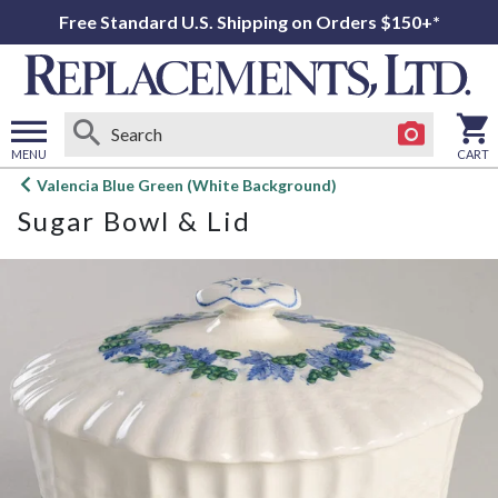
Free Standard U.S. Shipping on Orders $150+*
MENU
CART
Open
Valencia Blue Green (White Background)
main
Sugar Bowl & Lid
menu