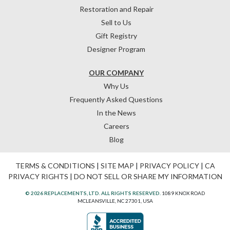
Restoration and Repair
Sell to Us
Gift Registry
Designer Program
OUR COMPANY
Why Us
Frequently Asked Questions
In the News
Careers
Blog
TERMS & CONDITIONS
|
SITE MAP
|
PRIVACY POLICY
|
CA
PRIVACY RIGHTS
|
DO NOT SELL OR SHARE MY INFORMATION
© 2026 REPLACEMENTS, LTD. ALL RIGHTS RESERVED.
1089 KNOX ROAD
MCLEANSVILLE, NC 27301, USA