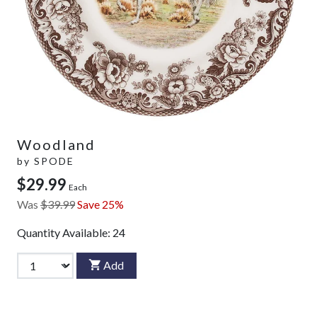
Woodland
by
SPODE
$29.99
Each
Was
$39.99
Save 25%
Quantity Available:
24
Add