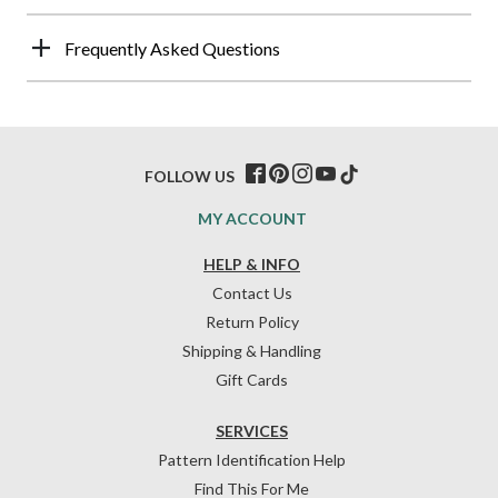
Frequently Asked Questions
FOLLOW US
MY ACCOUNT
HELP & INFO
Contact Us
Return Policy
Shipping & Handling
Gift Cards
SERVICES
Pattern Identification Help
Find This For Me