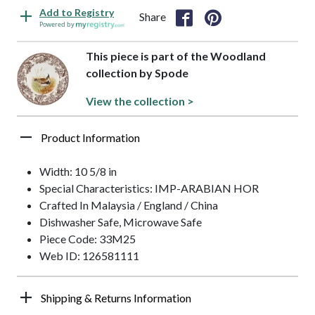
Add to Registry
Share
Powered by
This piece is part of the Woodland
collection by Spode
View the collection >
Product Information
Width: 10 5/8 in
Special Characteristics: IMP-ARABIAN HOR
Crafted In Malaysia / England / China
Dishwasher Safe, Microwave Safe
Piece Code: 33M25
Web ID: 126581111
Shipping & Returns Information