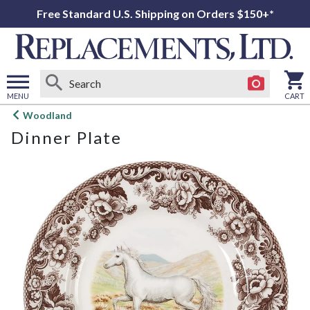
Free Standard U.S. Shipping on Orders $150+*
MENU
CART
Open
Woodland
main
Dinner Plate
menu