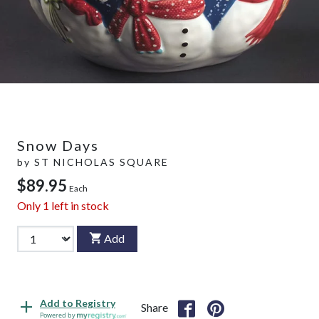
Snow Days
by
ST NICHOLAS SQUARE
$89.95
Each
Only
1
left in stock
Add
Add to Registry
Share
Powered by