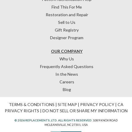
Find This For Me
Restoration and Repair
Sell to Us
Gift Registry
Designer Program
OUR COMPANY
Why Us
Frequently Asked Questions
In the News
Careers
Blog
TERMS & CONDITIONS
|
SITE MAP
|
PRIVACY POLICY
|
CA
PRIVACY RIGHTS
|
DO NOT SELL OR SHARE MY INFORMATION
© 2026 REPLACEMENTS, LTD. ALL RIGHTS RESERVED.
1089 KNOX ROAD
MCLEANSVILLE, NC 27301, USA