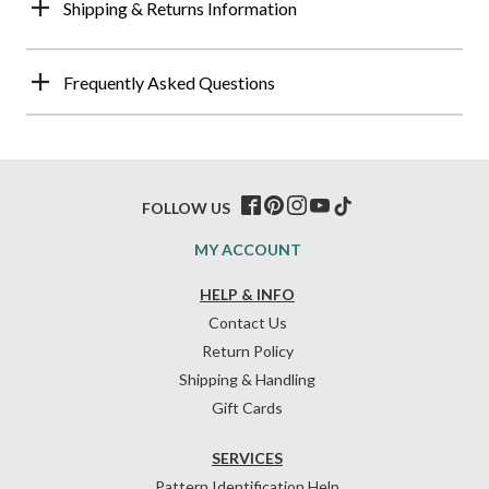
Shipping & Returns Information
Frequently Asked Questions
FOLLOW US
MY ACCOUNT
HELP & INFO
Contact Us
Return Policy
Shipping & Handling
Gift Cards
SERVICES
Pattern Identification Help