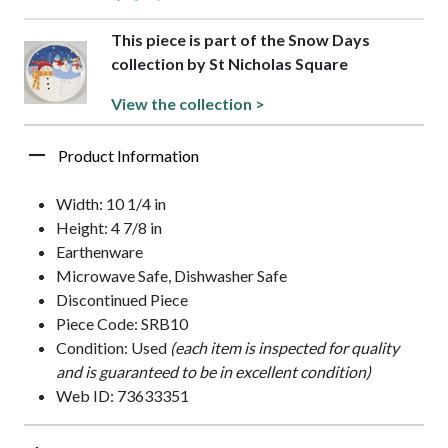
This piece is part of the Snow Days
collection by St Nicholas Square
View the collection >
Product Information
Width: 10 1/4 in
Height: 4 7/8 in
Earthenware
Microwave Safe, Dishwasher Safe
Discontinued Piece
Piece Code: SRB10
Condition: Used
(each item is inspected for quality
and is guaranteed to be in excellent condition)
Web ID: 73633351