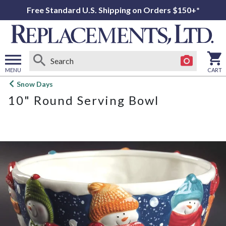
Free Standard U.S. Shipping on Orders $150+*
MENU
CART
Open
Snow Days
main
10" Round Serving Bowl
menu