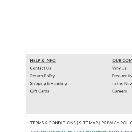
HELP & INFO
OUR CO
Contact Us
Why Us
Return Policy
Frequentl
Shipping & Handling
In the Ne
Gift Cards
Careers
TERMS & CONDITIONS
|
SITE MAP
|
PRIVACY POLI