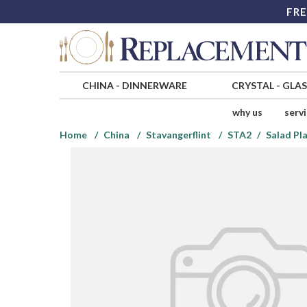
FRE
CHINA
-
DINNERWARE
CRYSTAL
-
GLA
why us
serv
Home
China
Stavangerflint
STA2
Salad Pl