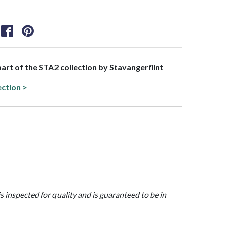
 part of the STA2 collection by Stavangerflint
ection >
is inspected for quality and is guaranteed to be in