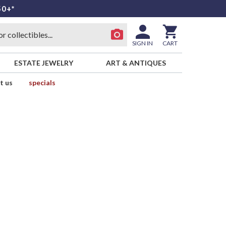
50+*
SIGN IN
CART
ESTATE JEWELRY
ART & ANTIQUES
t us
specials