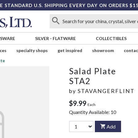
E STANDARD U.S. SHIPPING EVERY DAY ON ORDERS $1
SSWARE
SILVER
-
FLATWARE
COLLECTIBLES
ices
specialty shops
get inspired
showroom
contac
ate
Salad Plate
STA2
by
STAVANGERFLINT
$9.99
Each
Quantity Available:
10
Add