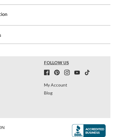
tion
s
FOLLOW US
My Account
Blog
ON