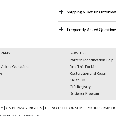
Shipping & Returns Informa
Frequently Asked Question
MPANY
SERVICES
Pattern Identification Help
y Asked Questions
Find This For Me
ws
Restoration and Repair
Sell to Us
Gift Registry
Designer Program
CY
|
CA PRIVACY RIGHTS
|
DO NOT SELL OR SHARE MY INFORMATI