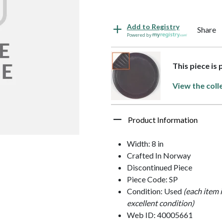
Add to Registry
Share
Powered by
This piece is
View the coll
Product Information
Width: 8 in
Crafted In Norway
Discontinued Piece
Piece Code: SP
Condition: Used
(each item 
excellent condition)
Web ID: 40005661