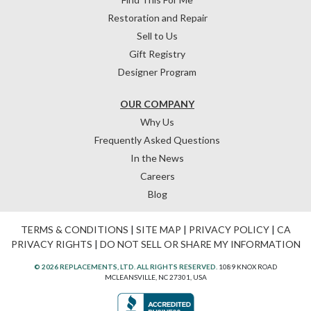
Restoration and Repair
Sell to Us
Gift Registry
Designer Program
OUR COMPANY
Why Us
Frequently Asked Questions
In the News
Careers
Blog
TERMS & CONDITIONS
|
SITE MAP
|
PRIVACY POLICY
|
CA
PRIVACY RIGHTS
|
DO NOT SELL OR SHARE MY INFORMATION
© 2026 REPLACEMENTS, LTD. ALL RIGHTS RESERVED.
1089 KNOX ROAD
MCLEANSVILLE, NC 27301, USA