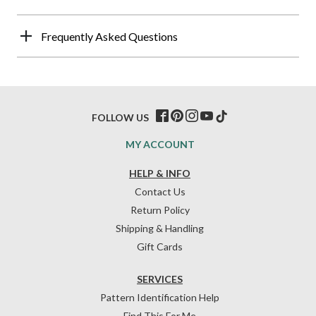
Frequently Asked Questions
FOLLOW US
MY ACCOUNT
HELP & INFO
Contact Us
Return Policy
Shipping & Handling
Gift Cards
SERVICES
Pattern Identification Help
Find This For Me