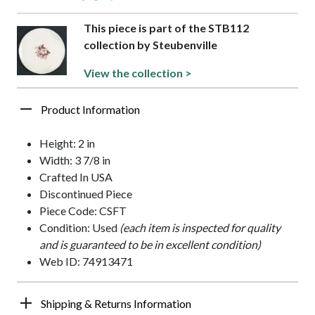
This piece is part of the STB112
collection by Steubenville
View the collection >
Product Information
Height: 2 in
Width: 3 7/8 in
Crafted In USA
Discontinued Piece
Piece Code: CSFT
Condition: Used
(each item is inspected for quality
and is guaranteed to be in excellent condition)
Web ID: 74913471
Shipping & Returns Information