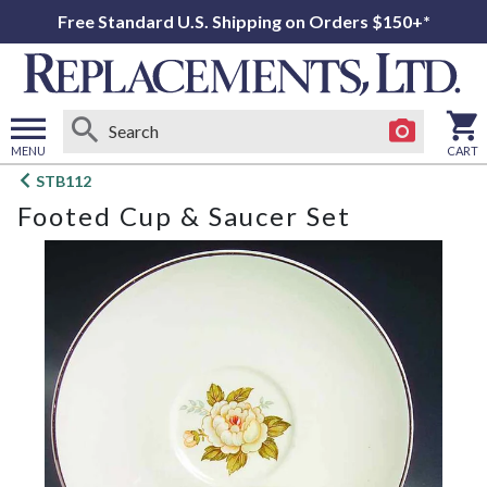
Free Standard U.S. Shipping on Orders $150+*
MENU
CART
Open
STB112
main
Footed Cup & Saucer Set
menu