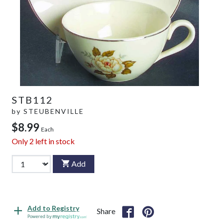
STB112
by
STEUBENVILLE
$8.99
Each
Only
2
left in stock
Add
Add to Registry
Share
Powered by