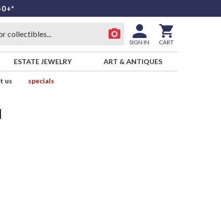
50+*
SIGN IN
CART
ESTATE JEWELRY
ART & ANTIQUES
t us
specials
d