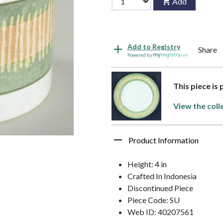
Add
Add to Registry
Share
Powered by
This piece is
View the coll
Product Information
Height: 4 in
Crafted In Indonesia
Discontinued Piece
Piece Code: SU
Web ID: 40207561