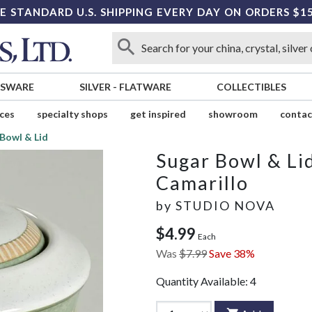
E STANDARD U.S. SHIPPING EVERY DAY ON ORDERS $1
SSWARE
SILVER
-
FLATWARE
COLLECTIBLES
ices
specialty shops
get inspired
showroom
contac
Bowl & Lid
Sugar Bowl & Li
Camarillo
by
STUDIO NOVA
$4.99
Each
Was
$7.99
Save 38%
Quantity Available:
4