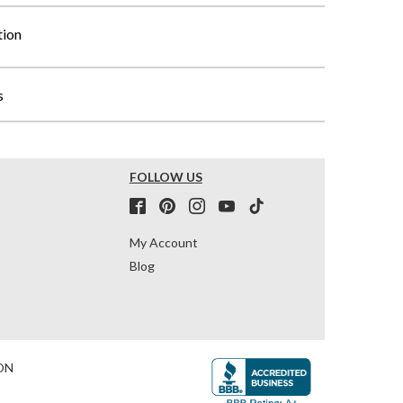
tion
s
FOLLOW US
My Account
Blog
ON