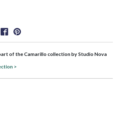
 part of the Camarillo collection by Studio Nova
ection >