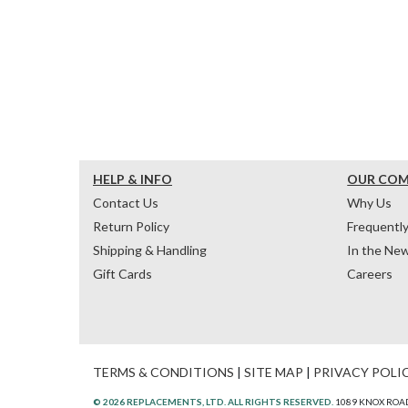
HELP & INFO
OUR CO
Contact Us
Why Us
Return Policy
Frequentl
Shipping & Handling
In the Ne
Gift Cards
Careers
TERMS & CONDITIONS
|
SITE MAP
|
PRIVACY POLI
© 2026 REPLACEMENTS, LTD. ALL RIGHTS RESERVED.
1089 KNOX ROAD