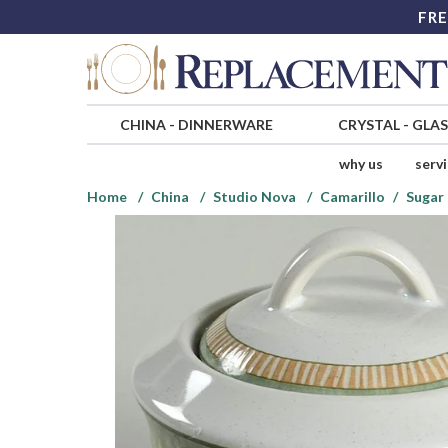
FRE
CHINA
-
DINNERWARE
CRYSTAL
-
GLA
why us
serv
Home
China
Studio Nova
Camarillo
Sugar 