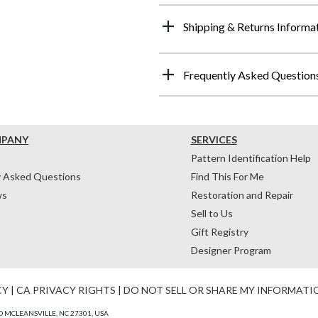
Shipping & Returns Informa
Frequently Asked Question
MPANY
SERVICES
Pattern Identification Help
y Asked Questions
Find This For Me
ws
Restoration and Repair
Sell to Us
Gift Registry
Designer Program
CY
|
CA PRIVACY RIGHTS
|
DO NOT SELL OR SHARE MY INFORMATI
 MCLEANSVILLE, NC 27301, USA