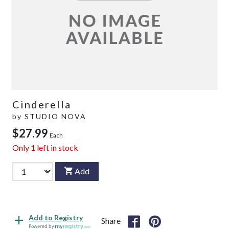
Cinderella
by
STUDIO NOVA
$27.99
Each
Only
1
left in stock
Add
Add to Registry
Share
Powered by