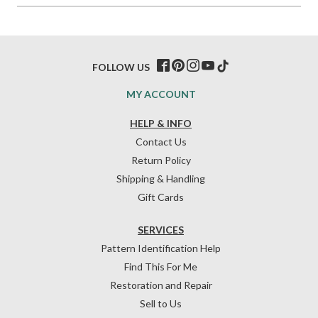
FOLLOW US
MY ACCOUNT
HELP & INFO
Contact Us
Return Policy
Shipping & Handling
Gift Cards
SERVICES
Pattern Identification Help
Find This For Me
Restoration and Repair
Sell to Us