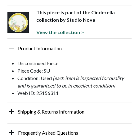
This piece is part of the Cinderella
collection by Studio Nova
View the collection >
Product Information
Discontinued Piece
Piece Code: SU
Condition: Used
(each item is inspected for quality
and is guaranteed to be in excellent condition)
Web ID: 25156311
Shipping & Returns Information
Frequently Asked Questions