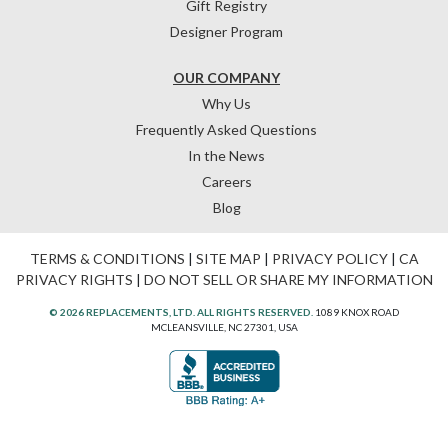
Gift Registry
Designer Program
OUR COMPANY
Why Us
Frequently Asked Questions
In the News
Careers
Blog
TERMS & CONDITIONS
|
SITE MAP
|
PRIVACY POLICY
|
CA
PRIVACY RIGHTS
|
DO NOT SELL OR SHARE MY INFORMATION
© 2026 REPLACEMENTS, LTD. ALL RIGHTS RESERVED.
1089 KNOX ROAD
MCLEANSVILLE, NC 27301, USA