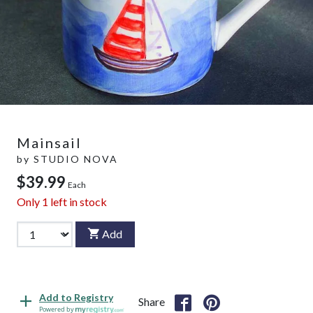
Mainsail
by
STUDIO NOVA
$39.99
Each
Only
1
left in stock
Add
Add to Registry
Share
Powered by