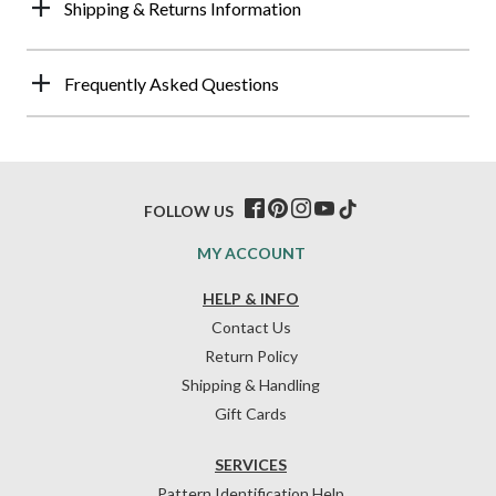
Shipping & Returns Information
Frequently Asked Questions
FOLLOW US
MY ACCOUNT
HELP & INFO
Contact Us
Return Policy
Shipping & Handling
Gift Cards
SERVICES
Pattern Identification Help