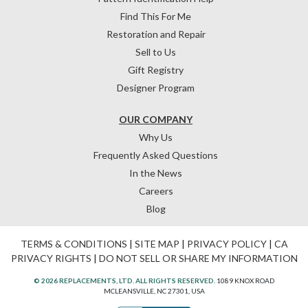
Find This For Me
Restoration and Repair
Sell to Us
Gift Registry
Designer Program
OUR COMPANY
Why Us
Frequently Asked Questions
In the News
Careers
Blog
TERMS & CONDITIONS
|
SITE MAP
|
PRIVACY POLICY
|
CA
PRIVACY RIGHTS
|
DO NOT SELL OR SHARE MY INFORMATION
© 2026 REPLACEMENTS, LTD. ALL RIGHTS RESERVED.
1089 KNOX ROAD
MCLEANSVILLE, NC 27301, USA