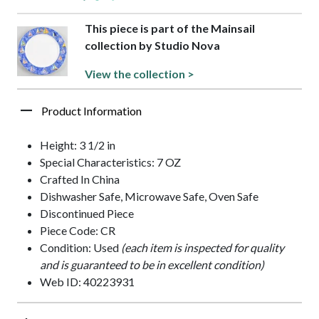
This piece is part of the Mainsail
collection by Studio Nova
View the collection >
Product Information
Height: 3 1/2 in
Special Characteristics: 7 OZ
Crafted In China
Dishwasher Safe, Microwave Safe, Oven Safe
Discontinued Piece
Piece Code: CR
Condition: Used
(each item is inspected for quality
and is guaranteed to be in excellent condition)
Web ID: 40223931