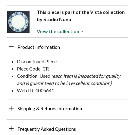
This piece is part of the Vista collection
by Studio Nova
View the collection >
Product Information
Discontinued Piece
Piece Code: CR
Condition: Used
(each item is inspected for quality
and is guaranteed to be in excellent condition)
Web ID: 4005641
Shipping & Returns Information
Frequently Asked Questions