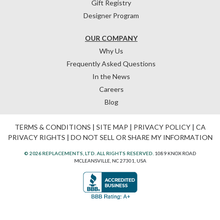
Gift Registry
Designer Program
OUR COMPANY
Why Us
Frequently Asked Questions
In the News
Careers
Blog
TERMS & CONDITIONS
|
SITE MAP
|
PRIVACY POLICY
|
CA
PRIVACY RIGHTS
|
DO NOT SELL OR SHARE MY INFORMATION
© 2026 REPLACEMENTS, LTD. ALL RIGHTS RESERVED.
1089 KNOX ROAD
MCLEANSVILLE, NC 27301, USA