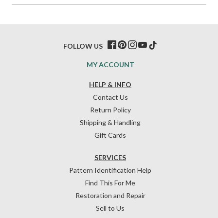
FOLLOW US
MY ACCOUNT
HELP & INFO
Contact Us
Return Policy
Shipping & Handling
Gift Cards
SERVICES
Pattern Identification Help
Find This For Me
Restoration and Repair
Sell to Us