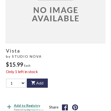
Vista
by
STUDIO NOVA
$15.99
Each
Only
1
left in stock
Add
Add to Registry
Share
Powered by