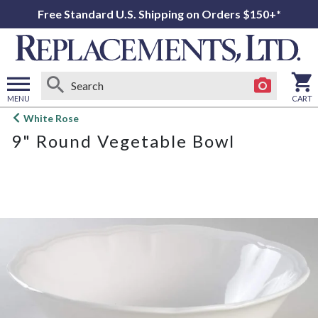
Free Standard U.S. Shipping on Orders $150+*
MENU
CART
Open
White Rose
main
9" Round Vegetable Bowl
menu