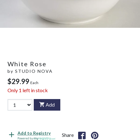
White Rose
by
STUDIO NOVA
$29.99
Each
Only
1
left in stock
Add
Add to Registry
Share
Powered by