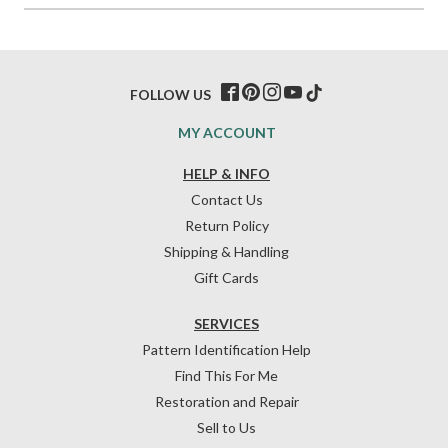
FOLLOW US
MY ACCOUNT
HELP & INFO
Contact Us
Return Policy
Shipping & Handling
Gift Cards
SERVICES
Pattern Identification Help
Find This For Me
Restoration and Repair
Sell to Us