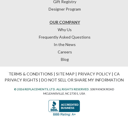
Gift Registry
Designer Program
OUR COMPANY
Why Us
Frequently Asked Questions
In the News
Careers
Blog
TERMS & CONDITIONS
|
SITE MAP
|
PRIVACY POLICY
|
CA
PRIVACY RIGHTS
|
DO NOT SELL OR SHARE MY INFORMATION
© 2026 REPLACEMENTS, LTD. ALL RIGHTS RESERVED.
1089 KNOX ROAD
MCLEANSVILLE, NC 27301, USA