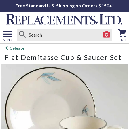
Free Standard U.S. Shipping on Orders $150+*
MENU
CART
Open
Celeste
main
Flat Demitasse Cup & Saucer Set
menu