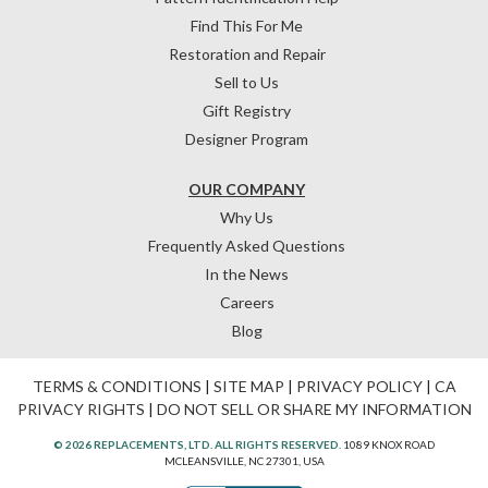
Find This For Me
Restoration and Repair
Sell to Us
Gift Registry
Designer Program
OUR COMPANY
Why Us
Frequently Asked Questions
In the News
Careers
Blog
TERMS & CONDITIONS
|
SITE MAP
|
PRIVACY POLICY
|
CA
PRIVACY RIGHTS
|
DO NOT SELL OR SHARE MY INFORMATION
© 2026 REPLACEMENTS, LTD. ALL RIGHTS RESERVED.
1089 KNOX ROAD
MCLEANSVILLE, NC 27301, USA