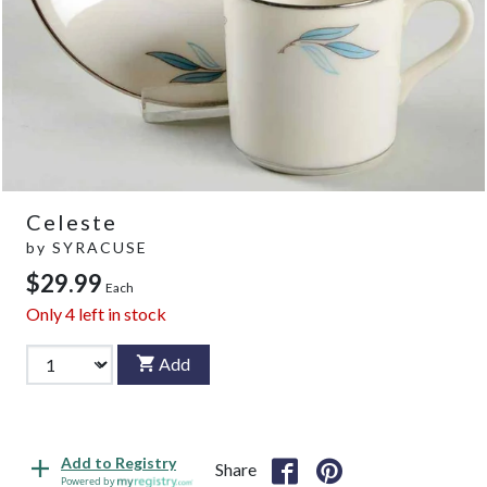
Celeste
by
SYRACUSE
$29.99
Each
Only
4
left in stock
Add
Add to Registry
Share
Powered by