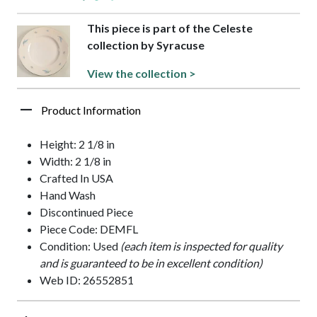
This piece is part of the Celeste
collection by Syracuse
View the collection >
Product Information
Height: 2 1/8 in
Width: 2 1/8 in
Crafted In USA
Hand Wash
Discontinued Piece
Piece Code: DEMFL
Condition: Used
(each item is inspected for quality
and is guaranteed to be in excellent condition)
Web ID: 26552851