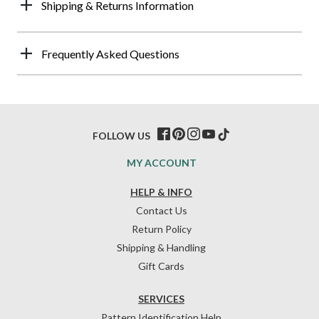
Shipping & Returns Information
Frequently Asked Questions
FOLLOW US
MY ACCOUNT
HELP & INFO
Contact Us
Return Policy
Shipping & Handling
Gift Cards
SERVICES
Pattern Identification Help