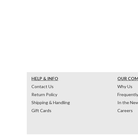
HELP & INFO
OUR CO
Contact Us
Why Us
Return Policy
Frequentl
Shipping & Handling
In the Ne
Gift Cards
Careers