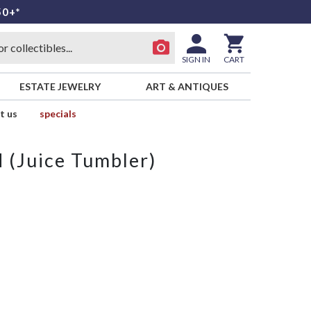
50+*
SIGN IN
CART
ESTATE JEWELRY
ART & ANTIQUES
t us
specials
d (Juice Tumbler)