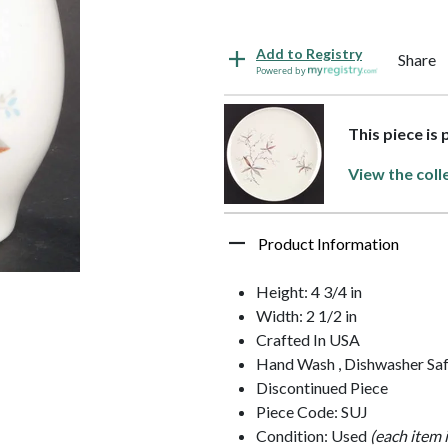
Add to Registry
Share
Powered by
This piece is
View the coll
Product Information
Height: 4 3/4 in
Width: 2 1/2 in
Crafted In USA
Hand Wash , Dishwasher Sa
Discontinued Piece
Piece Code: SUJ
Condition: Used
(each item 