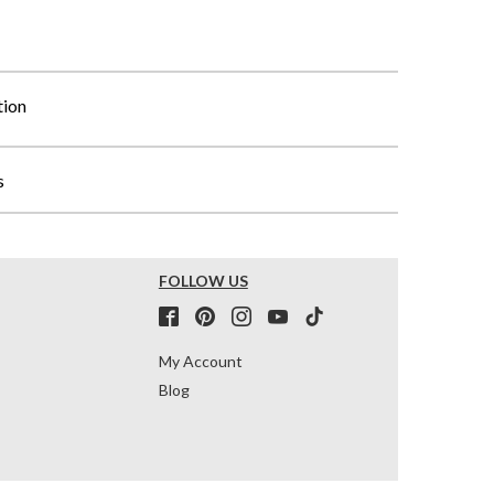
tion
s
FOLLOW US
My Account
Blog