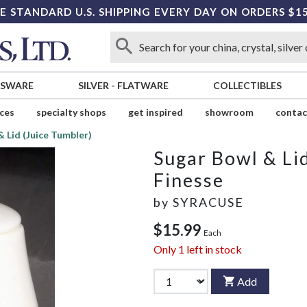
E STANDARD U.S. SHIPPING EVERY DAY ON ORDERS $1
SSWARE
SILVER
-
FLATWARE
COLLECTIBLES
ices
specialty shops
get inspired
showroom
contac
 Lid (Juice Tumbler)
Sugar Bowl & Li
Finesse
by
SYRACUSE
$15.99
Each
Only
1
left in stock
Add