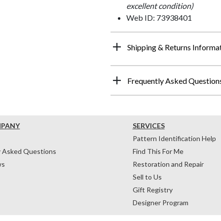
excellent condition)
Web ID: 73938401
Shipping & Returns Informa
Frequently Asked Question
MPANY
SERVICES
Pattern Identification Help
y Asked Questions
Find This For Me
ws
Restoration and Repair
Sell to Us
Gift Registry
Designer Program