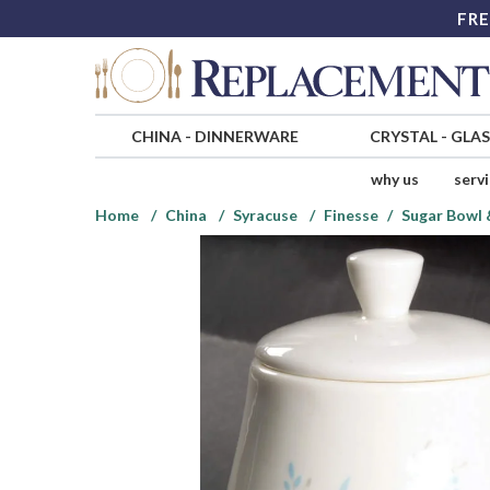
FRE
CHINA
-
DINNERWARE
CRYSTAL
-
GLA
why us
serv
Home
China
Syracuse
Finesse
Sugar Bowl &