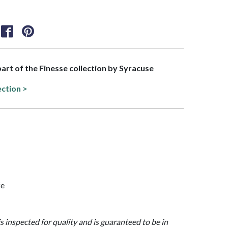
 part of the Finesse collection by Syracuse
ection >
fe
is inspected for quality and is guaranteed to be in