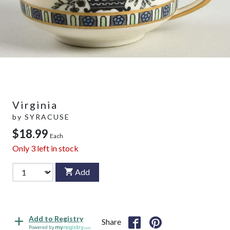
Virginia
by
SYRACUSE
$18.99
Each
Only
3
left in stock
Add
Add to Registry
Share
Powered by