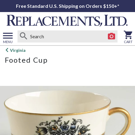
Free Standard U.S. Shipping on Orders $150+*
MENU
CART
Open
Virginia
main
Footed Cup
menu