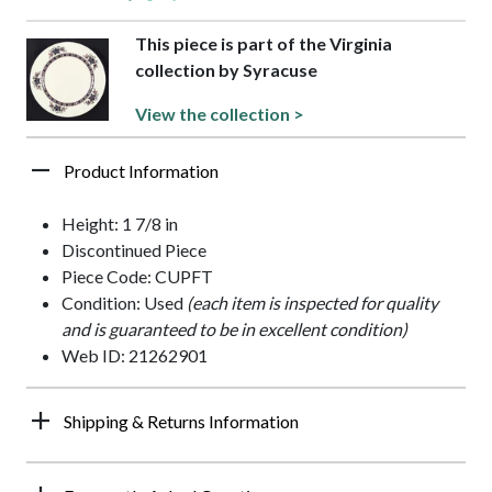
This piece is part of the Virginia
collection by Syracuse
View the collection >
Product Information
Height: 1 7/8 in
Discontinued Piece
Piece Code: CUPFT
Condition: Used
(each item is inspected for quality
and is guaranteed to be in excellent condition)
Web ID: 21262901
Shipping & Returns Information