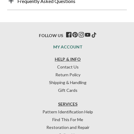
Frequently Asked Questions
FOLLOW US
MY ACCOUNT
HELP & INFO
Contact Us
Return Policy
Shipping & Handling
Gift Cards
SERVICES
Pattern Identification Help
Find This For Me
Restoration and Repair