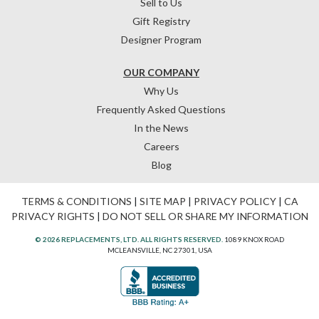
Sell to Us
Gift Registry
Designer Program
OUR COMPANY
Why Us
Frequently Asked Questions
In the News
Careers
Blog
TERMS & CONDITIONS
|
SITE MAP
|
PRIVACY POLICY
|
CA
PRIVACY RIGHTS
|
DO NOT SELL OR SHARE MY INFORMATION
© 2026 REPLACEMENTS, LTD. ALL RIGHTS RESERVED.
1089 KNOX ROAD
MCLEANSVILLE, NC 27301, USA