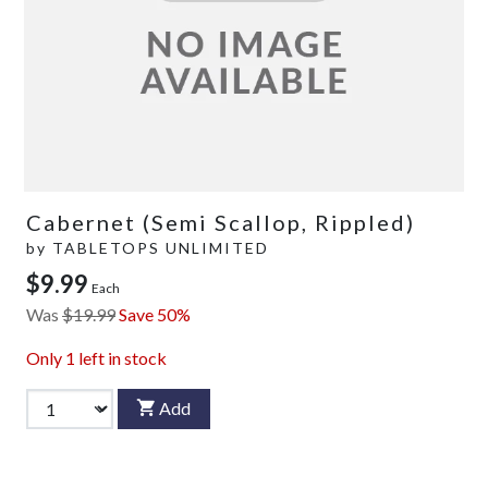
Cabernet (Semi Scallop, Rippled)
by
TABLETOPS UNLIMITED
$9.99
Each
Was
$19.99
Save 50%
Only
1
left in stock
Add