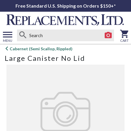
Free Standard U.S. Shipping on Orders $150+*
MENU
CART
Open
Cabernet (Semi Scallop, Rippled)
main
Large Canister No Lid
menu