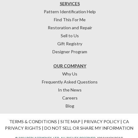
SERVICES
Pattern Identification Help
Find This For Me
Restoration and Repair
Sell to Us
Gift Registry
Designer Program
OUR COMPANY
Why Us
Frequently Asked Questions
In the News
Careers
Blog
TERMS & CONDITIONS
|
SITE MAP
|
PRIVACY POLICY
|
CA
PRIVACY RIGHTS
|
DO NOT SELL OR SHARE MY INFORMATION