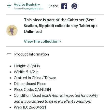
Add to Registry
Share
Powered by
This piece is part of the Cabernet (Semi
Scallop, Rippled) collection by Tabletops
Unlimited
View the collection >
Product Information
Height: 6 3/4 in
Width: 5 1/2 in
Crafted In China / Taiwan
Discontinued Piece
Piece Code: CANLGN
Condition: Used
(each item is inspected for quality
and is guaranteed to be in excellent condition)
Web ID: 26604511