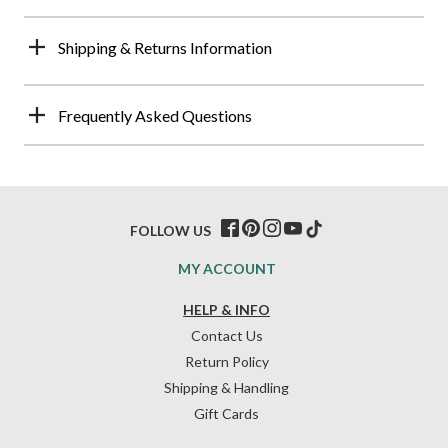
Shipping & Returns Information
Frequently Asked Questions
FOLLOW US
MY ACCOUNT
HELP & INFO
Contact Us
Return Policy
Shipping & Handling
Gift Cards