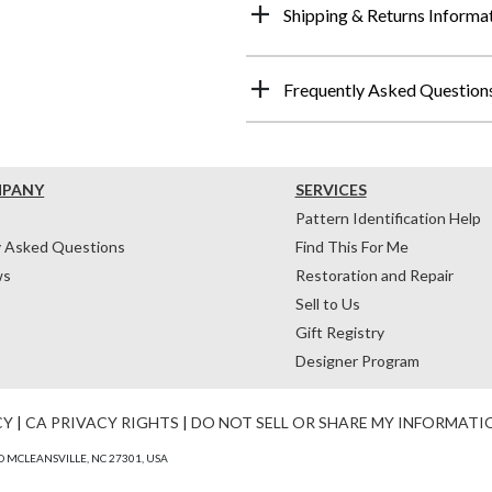
Shipping & Returns Informa
Frequently Asked Question
MPANY
SERVICES
Pattern Identification Help
y Asked Questions
Find This For Me
ws
Restoration and Repair
Sell to Us
Gift Registry
Designer Program
CY
|
CA PRIVACY RIGHTS
|
DO NOT SELL OR SHARE MY INFORMATI
 MCLEANSVILLE, NC 27301, USA