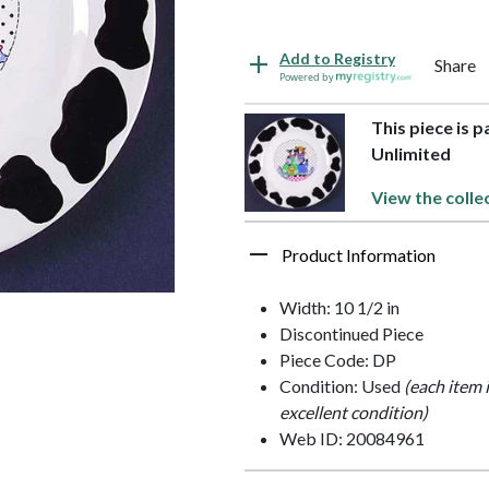
Add to Registry
Share
Powered by
This piece is 
Unlimited
View the colle
Product Information
Width: 10 1/2 in
Discontinued Piece
Piece Code: DP
Condition: Used
(each item 
excellent condition)
Web ID: 20084961