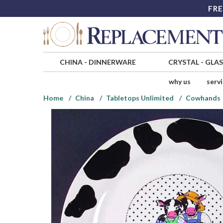
FRE
CHINA
-
DINNERWARE
CRYSTAL
-
GLA
why us
serv
Home
China
Tabletops Unlimited
Cowhands