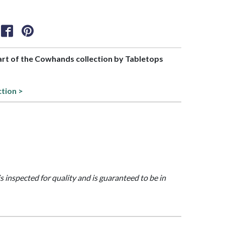
part of the Cowhands collection by Tabletops
ction >
is inspected for quality and is guaranteed to be in