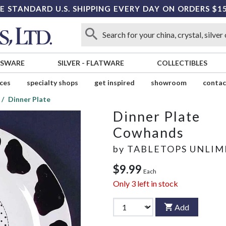
E STANDARD U.S. SHIPPING EVERY DAY ON ORDERS $1
SSWARE
SILVER
-
FLATWARE
COLLECTIBLES
ices
specialty shops
get inspired
showroom
contac
Dinner Plate
Dinner Plate
Cowhands
by
TABLETOPS UNLIM
$9.99
Each
Only
3
left in stock
Add