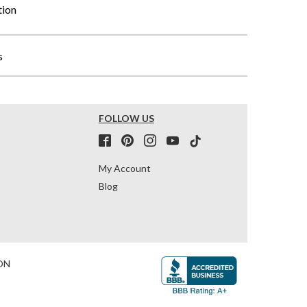
tion
s
FOLLOW US
My Account
Blog
ON