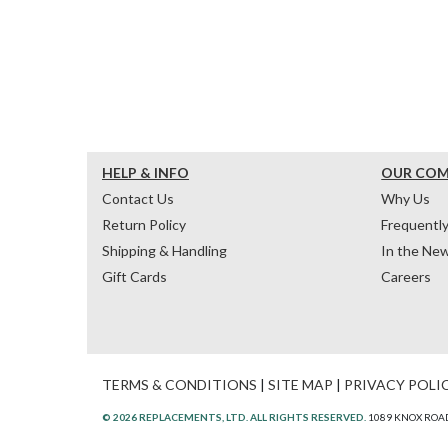
HELP & INFO
OUR CO
Contact Us
Why Us
Return Policy
Frequentl
Shipping & Handling
In the Ne
Gift Cards
Careers
TERMS & CONDITIONS
|
SITE MAP
|
PRIVACY POLI
© 2026 REPLACEMENTS, LTD. ALL RIGHTS RESERVED.
1089 KNOX ROAD