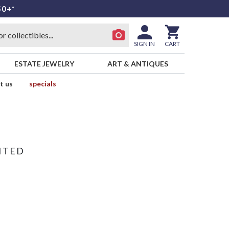
50+*
SIGN IN
CART
ESTATE JEWELRY
ART & ANTIQUES
t us
specials
ITED