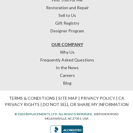
Restoration and Repair
Sell to Us
Gift Registry
Designer Program
OUR COMPANY
Why Us
Frequently Asked Questions
In the News
Careers
Blog
TERMS & CONDITIONS
|
SITE MAP
|
PRIVACY POLICY
|
CA
PRIVACY RIGHTS
|
DO NOT SELL OR SHARE MY INFORMATION
© 2026 REPLACEMENTS, LTD. ALL RIGHTS RESERVED.
1089 KNOX ROAD
MCLEANSVILLE, NC 27301, USA