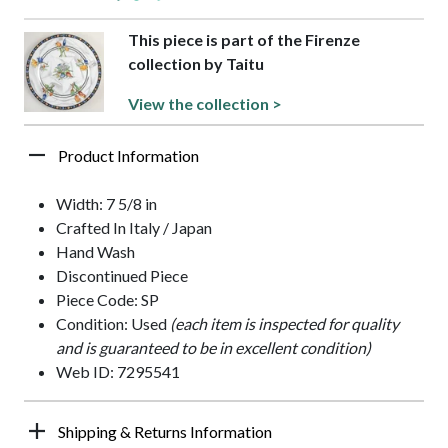
This piece is part of the Firenze
collection by Taitu
View the collection >
Product Information
Width: 7 5/8 in
Crafted In Italy / Japan
Hand Wash
Discontinued Piece
Piece Code: SP
Condition: Used
(each item is inspected for quality
and is guaranteed to be in excellent condition)
Web ID: 7295541
Shipping & Returns Information