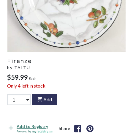
Firenze
by
TAITU
$59.99
Each
Only
4
left in stock
Add
Add to Registry
Share
Powered by