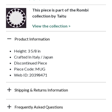
This piece is part of the Rombi
collection by Taitu
View the collection >
Product Information
Height: 3 5/8 in
Crafted In Italy / Japan
Discontinued Piece
Piece Code: MUG
Web ID: 20398471
Shipping & Returns Information
Frequently Asked Questions