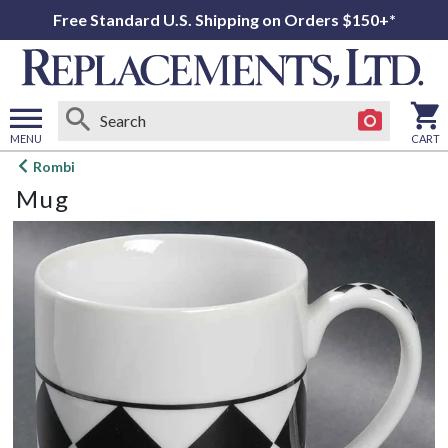
Free Standard U.S. Shipping on Orders $150+*
MENU
CART
Open
Rombi
main
Mug
menu