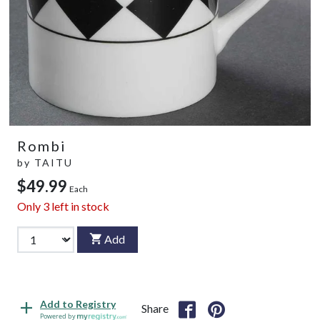
Rombi
by
TAITU
$49.99
Each
Only
3
left in stock
Add
Add to Registry
Share
Powered by