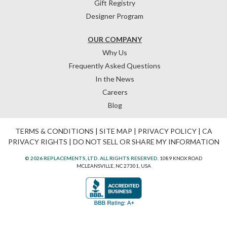
Gift Registry
Designer Program
OUR COMPANY
Why Us
Frequently Asked Questions
In the News
Careers
Blog
TERMS & CONDITIONS
|
SITE MAP
|
PRIVACY POLICY
|
CA
PRIVACY RIGHTS
|
DO NOT SELL OR SHARE MY INFORMATION
© 2026 REPLACEMENTS, LTD. ALL RIGHTS RESERVED.
1089 KNOX ROAD
MCLEANSVILLE, NC 27301, USA