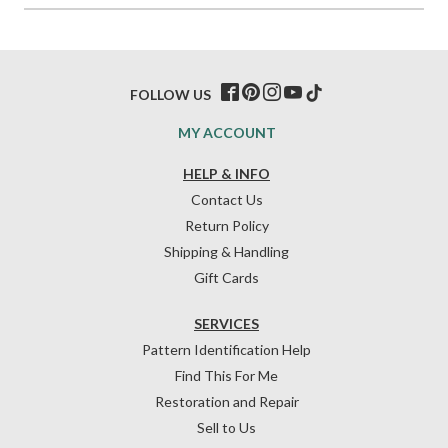
FOLLOW US
MY ACCOUNT
HELP & INFO
Contact Us
Return Policy
Shipping & Handling
Gift Cards
SERVICES
Pattern Identification Help
Find This For Me
Restoration and Repair
Sell to Us