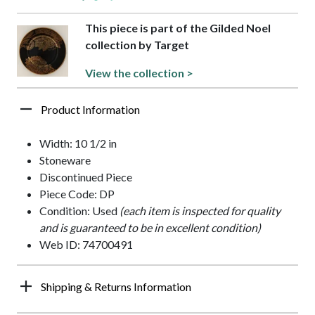
This piece is part of the Gilded Noel
collection by Target
View the collection >
Product Information
Width: 10 1/2 in
Stoneware
Discontinued Piece
Piece Code: DP
Condition: Used
(each item is inspected for quality
and is guaranteed to be in excellent condition)
Web ID: 74700491
Shipping & Returns Information