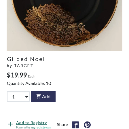
Gilded Noel
by
TARGET
$19.99
Each
Quantity Available:
10
Add
Add to Registry
Share
Powered by