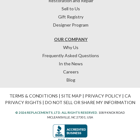
Restoration and Repair
Sell to Us
Gift Registry
Designer Program
OUR COMPANY
Why Us
Frequently Asked Questions
In the News
Careers
Blog
TERMS & CONDITIONS
|
SITE MAP
|
PRIVACY POLICY
|
CA
PRIVACY RIGHTS
|
DO NOT SELL OR SHARE MY INFORMATION
© 2026 REPLACEMENTS, LTD. ALL RIGHTS RESERVED.
1089 KNOX ROAD
MCLEANSVILLE, NC 27301, USA