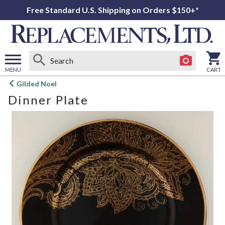
Free Standard U.S. Shipping on Orders $150+*
MENU
CART
Open
Gilded Noel
main
Dinner Plate
menu