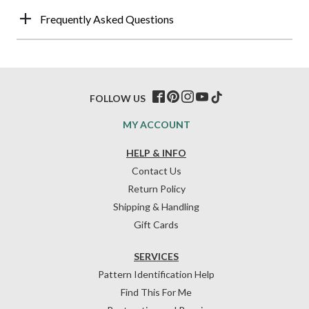
Frequently Asked Questions
FOLLOW US
MY ACCOUNT
HELP & INFO
Contact Us
Return Policy
Shipping & Handling
Gift Cards
SERVICES
Pattern Identification Help
Find This For Me