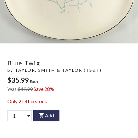
Blue Twig
by
TAYLOR, SMITH & TAYLOR (TS&T)
$35.99
Each
Was
$49.99
Save 28%
Only
2
left in stock
Add