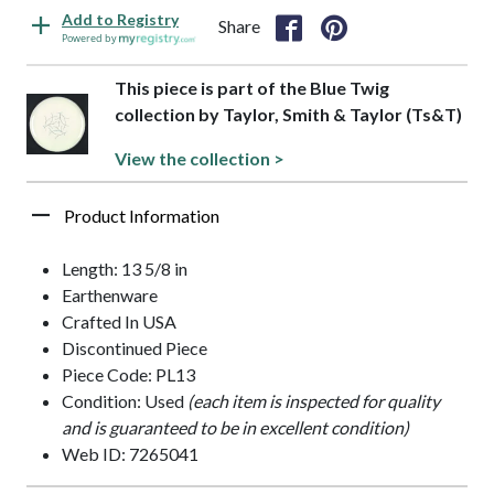
Add to Registry
Share
Powered by
This piece is part of the Blue Twig
collection by Taylor, Smith & Taylor (Ts&T)
View the collection >
Product Information
Length: 13 5/8 in
Earthenware
Crafted In USA
Discontinued Piece
Piece Code: PL13
Condition: Used
(each item is inspected for quality
and is guaranteed to be in excellent condition)
Web ID: 7265041