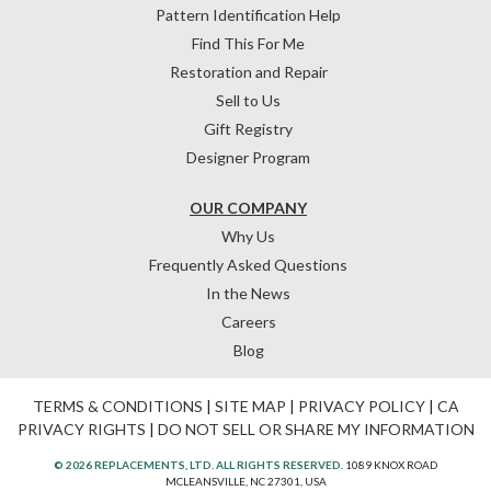
Pattern Identification Help
Find This For Me
Restoration and Repair
Sell to Us
Gift Registry
Designer Program
OUR COMPANY
Why Us
Frequently Asked Questions
In the News
Careers
Blog
TERMS & CONDITIONS
|
SITE MAP
|
PRIVACY POLICY
|
CA
PRIVACY RIGHTS
|
DO NOT SELL OR SHARE MY INFORMATION
© 2026 REPLACEMENTS, LTD. ALL RIGHTS RESERVED.
1089 KNOX ROAD
MCLEANSVILLE, NC 27301, USA