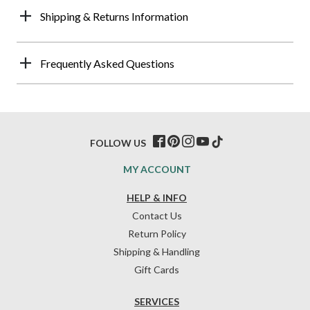
Shipping & Returns Information
Frequently Asked Questions
FOLLOW US
MY ACCOUNT
HELP & INFO
Contact Us
Return Policy
Shipping & Handling
Gift Cards
SERVICES