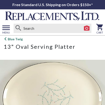
Free Standard U.S. Shipping on Orders $150+*
MENU
CART
Open
Blue Twig
main
13" Oval Serving Platter
menu