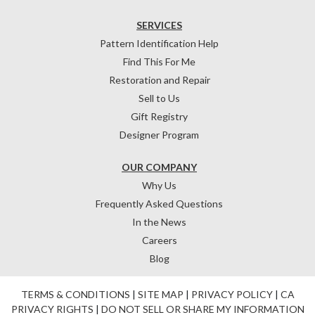
SERVICES
Pattern Identification Help
Find This For Me
Restoration and Repair
Sell to Us
Gift Registry
Designer Program
OUR COMPANY
Why Us
Frequently Asked Questions
In the News
Careers
Blog
TERMS & CONDITIONS
|
SITE MAP
|
PRIVACY POLICY
|
CA
PRIVACY RIGHTS
|
DO NOT SELL OR SHARE MY INFORMATION