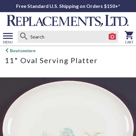
Free Standard U.S. Shipping on Orders $150+*
MENU
CART
Open
Boutonniere
main
11" Oval Serving Platter
menu