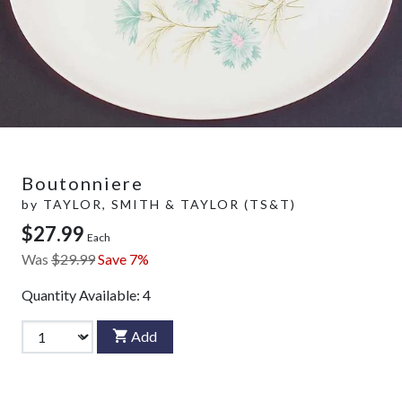
Boutonniere
by
TAYLOR, SMITH & TAYLOR (TS&T)
$27.99
Each
Was
$29.99
Save 7%
Quantity Available:
4
Add