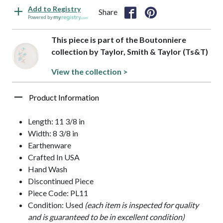
Add to Registry
Share
Powered by
This piece is part of the Boutonniere
collection by Taylor, Smith & Taylor (Ts&T)
View the collection >
Product Information
Length: 11 3/8 in
Width: 8 3/8 in
Earthenware
Crafted In USA
Hand Wash
Discontinued Piece
Piece Code: PL11
Condition: Used
(each item is inspected for quality
and is guaranteed to be in excellent condition)