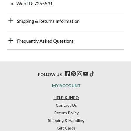
Web ID: 7265531
Shipping & Returns Information
Frequently Asked Questions
FOLLOW US
MY ACCOUNT
HELP & INFO
Contact Us
Return Policy
Shipping & Handling
Gift Cards