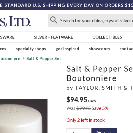
E STANDARD U.S. SHIPPING EVERY DAY ON ORDERS $1
SSWARE
SILVER
-
FLATWARE
COLLECTIBLES
ices
specialty shops
get inspired
showroom
contac
utonniere
Salt & Pepper Set
Salt & Pepper Se
Boutonniere
by
TAYLOR, SMITH & 
$94.95
Each
Was
$99.95
Save 5%
Only
2
left in stock