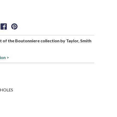
rt of the Boutonniere collection by Taylor, Smith
ion >
/7 HOLES