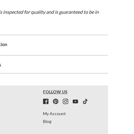
is inspected for quality and is guaranteed to be in
tion
s
FOLLOW US
My Account
Blog