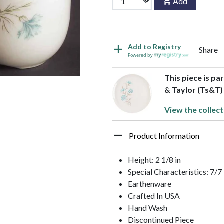
Add
Add to Registry
Share
Powered by
This piece is pa
& Taylor (Ts&T)
View the collect
Product Information
Height: 2 1/8 in
Special Characteristics: 7
Earthenware
Crafted In USA
Hand Wash
Discontinued Piece