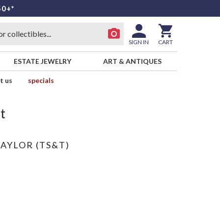
50+*
SIGN IN
CART
ESTATE JEWELRY
ART & ANTIQUES
t us
specials
t
TAYLOR (TS&T)