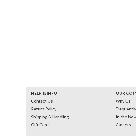
HELP & INFO
OUR CO
Contact Us
Why Us
Return Policy
Frequentl
Shipping & Handling
In the Ne
Gift Cards
Careers