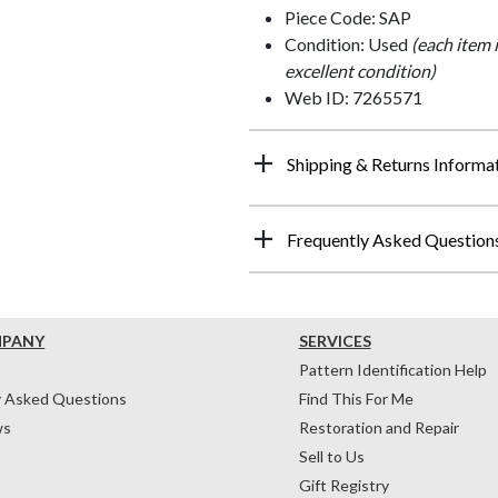
Piece Code: SAP
Condition: Used
(each item 
excellent condition)
Web ID: 7265571
Shipping & Returns Informa
Frequently Asked Question
MPANY
SERVICES
Pattern Identification Help
y Asked Questions
Find This For Me
ws
Restoration and Repair
Sell to Us
Gift Registry