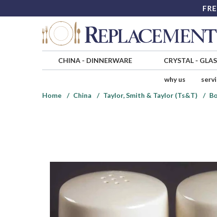
FRE
CHINA
-
DINNERWARE
CRYSTAL
-
GLA
why us
serv
Home
China
Taylor, Smith & Taylor (Ts&T)
Bo