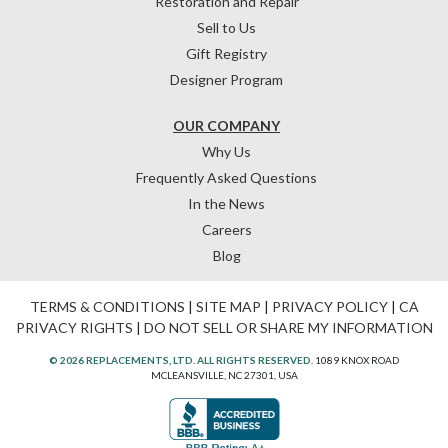
Restoration and Repair
Sell to Us
Gift Registry
Designer Program
OUR COMPANY
Why Us
Frequently Asked Questions
In the News
Careers
Blog
TERMS & CONDITIONS
|
SITE MAP
|
PRIVACY POLICY
|
CA
PRIVACY RIGHTS
|
DO NOT SELL OR SHARE MY INFORMATION
© 2026 REPLACEMENTS, LTD. ALL RIGHTS RESERVED.
1089 KNOX ROAD
MCLEANSVILLE, NC 27301, USA