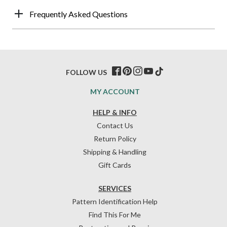
Frequently Asked Questions
FOLLOW US
MY ACCOUNT
HELP & INFO
Contact Us
Return Policy
Shipping & Handling
Gift Cards
SERVICES
Pattern Identification Help
Find This For Me