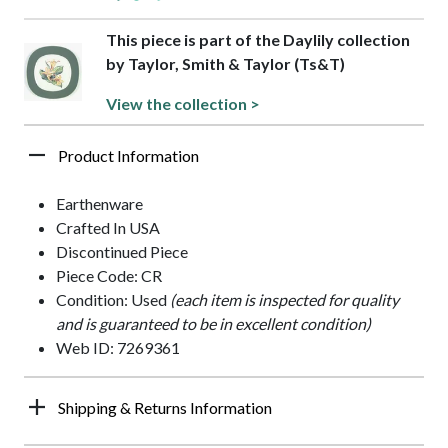
This piece is part of the Daylily collection
by Taylor, Smith & Taylor (Ts&T)
View the collection >
Product Information
Earthenware
Crafted In USA
Discontinued Piece
Piece Code: CR
Condition: Used
(each item is inspected for quality
and is guaranteed to be in excellent condition)
Web ID: 7269361
Shipping & Returns Information