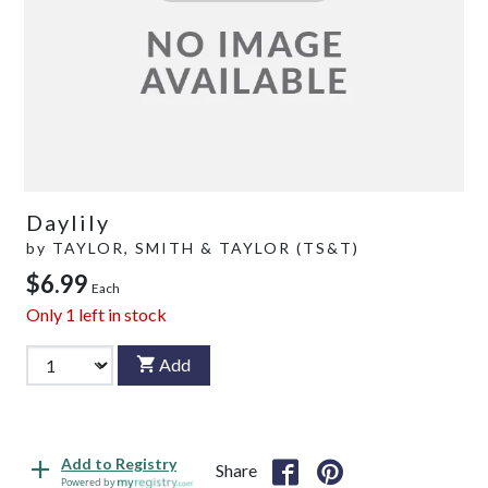
Daylily
by
TAYLOR, SMITH & TAYLOR (TS&T)
$6.99
Each
Only
1
left in stock
Add
Add to Registry
Share
Powered by