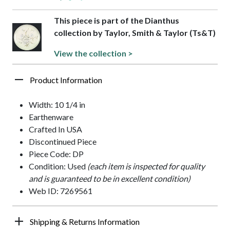
This piece is part of the Dianthus
collection by Taylor, Smith & Taylor (Ts&T)
View the collection >
Product Information
Width: 10 1/4 in
Earthenware
Crafted In USA
Discontinued Piece
Piece Code: DP
Condition: Used
(each item is inspected for quality
and is guaranteed to be in excellent condition)
Web ID: 7269561
Shipping & Returns Information