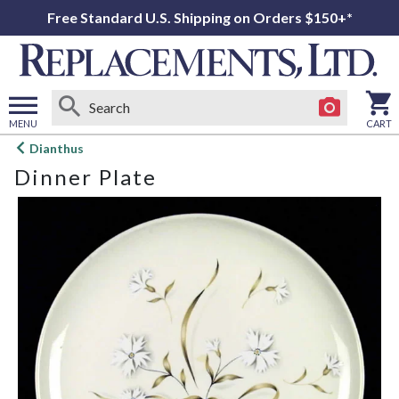
Free Standard U.S. Shipping on Orders $150+*
MENU
CART
Open
Dianthus
main
Dinner Plate
menu