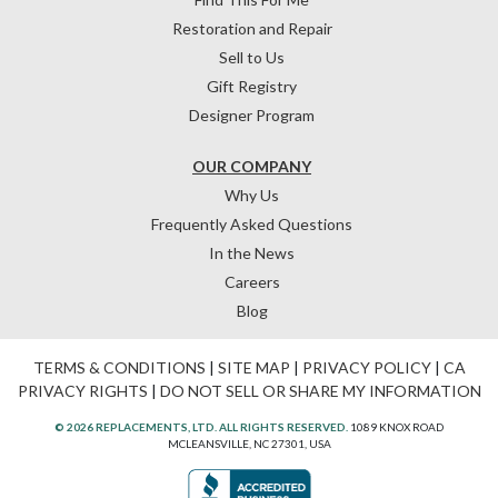
Restoration and Repair
Sell to Us
Gift Registry
Designer Program
OUR COMPANY
Why Us
Frequently Asked Questions
In the News
Careers
Blog
TERMS & CONDITIONS
|
SITE MAP
|
PRIVACY POLICY
|
CA
PRIVACY RIGHTS
|
DO NOT SELL OR SHARE MY INFORMATION
© 2026 REPLACEMENTS, LTD. ALL RIGHTS RESERVED.
1089 KNOX ROAD
MCLEANSVILLE, NC 27301, USA