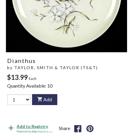
Dianthus
by
TAYLOR, SMITH & TAYLOR (TS&T)
$13.99
Each
Quantity Available:
10
Add
Add to Registry
Share
Powered by