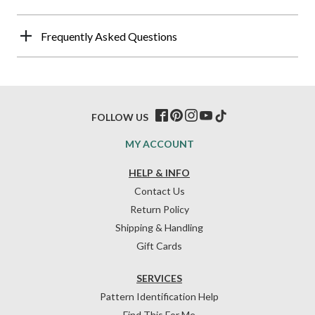
Frequently Asked Questions
FOLLOW US
MY ACCOUNT
HELP & INFO
Contact Us
Return Policy
Shipping & Handling
Gift Cards
SERVICES
Pattern Identification Help
Find This For Me