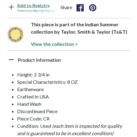
Add to Registry
Share
Powered by
This piece is part of the Indian Summer
collection by Taylor, Smith & Taylor (Ts&T)
View the collection >
Product Information
Height: 2 3/4 in
Special Characteristics: 8 OZ
Earthenware
Crafted In USA
Hand Wash
Discontinued Piece
Piece Code: CR
Condition: Used
(each item is inspected for quality
and is guaranteed to be in excellent condition)