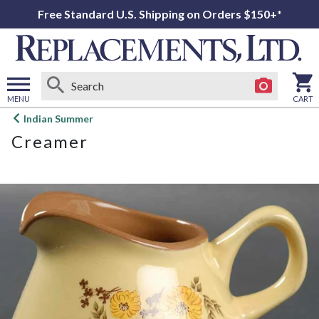
Free Standard U.S. Shipping on Orders $150+*
MENU
CART
Open
Indian Summer
main
Creamer
menu