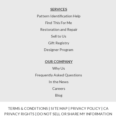
SERVICES
Pattern Identification Help
Find This For Me
Restoration and Repair
Sell to Us
Gift Registry
Designer Program
OUR COMPANY
Why Us
Frequently Asked Questions
In the News
Careers
Blog
TERMS & CONDITIONS
|
SITE MAP
|
PRIVACY POLICY
|
CA
PRIVACY RIGHTS
|
DO NOT SELL OR SHARE MY INFORMATION