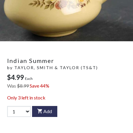
Indian Summer
by
TAYLOR, SMITH & TAYLOR (TS&T)
$4.99
Each
Was
$8.99
Save 44%
Only
3
left in stock
Add