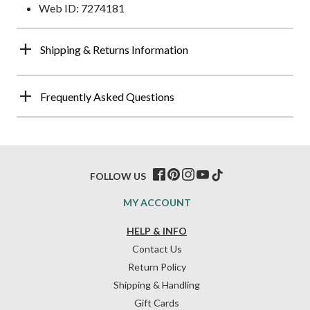
Web ID: 7274181
Shipping & Returns Information
Frequently Asked Questions
FOLLOW US
MY ACCOUNT
HELP & INFO
Contact Us
Return Policy
Shipping & Handling
Gift Cards