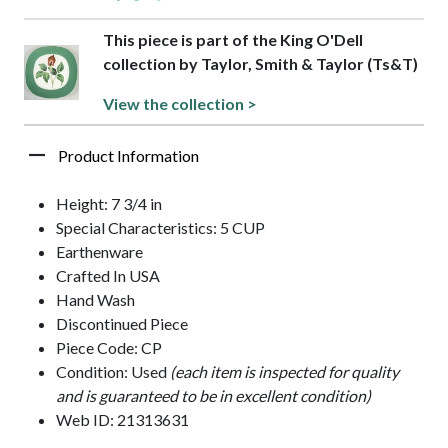
This piece is part of the King O'Dell
collection by Taylor, Smith & Taylor (Ts&T)
View the collection >
Product Information
Height: 7 3/4 in
Special Characteristics: 5 CUP
Earthenware
Crafted In USA
Hand Wash
Discontinued Piece
Piece Code: CP
Condition: Used
(each item is inspected for quality
and is guaranteed to be in excellent condition)
Web ID: 21313631