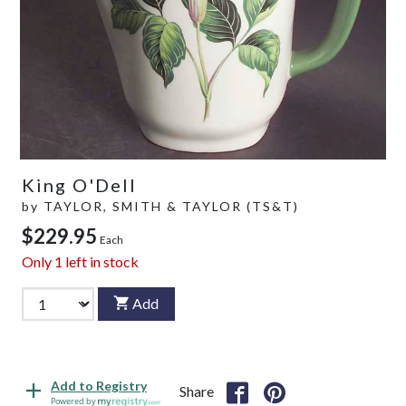
King O'Dell
by
TAYLOR, SMITH & TAYLOR (TS&T)
$229.95
Each
Only
1
left in stock
Add
Add to Registry
Share
Powered by