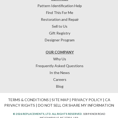
Pattern Identification Help
Find This For Me
Restoration and Repair
Sell to Us
Gift Registry
Designer Program
OUR COMPANY
Why Us
Frequently Asked Questions
In the News
Careers
Blog
TERMS & CONDITIONS
|
SITE MAP
|
PRIVACY POLICY
|
CA
PRIVACY RIGHTS
|
DO NOT SELL OR SHARE MY INFORMATION
© 2026 REPLACEMENTS, LTD. ALL RIGHTS RESERVED.
1089 KNOX ROAD
MCLEANSVILLE, NC 27301, USA