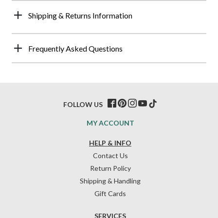
Shipping & Returns Information
Frequently Asked Questions
FOLLOW US
MY ACCOUNT
HELP & INFO
Contact Us
Return Policy
Shipping & Handling
Gift Cards
SERVICES