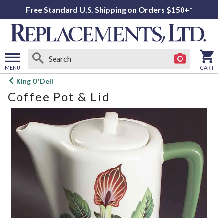
Free Standard U.S. Shipping on Orders $150+*
MENU
CART
Open
King O'Dell
main
Coffee Pot & Lid
menu