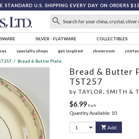
E STANDARD U.S. SHIPPING EVERY DAY ON ORDERS $1
SSWARE
SILVER
-
FLATWARE
COLLECTIBLES
ices
specialty shops
get inspired
showroom
contac
ST257
Bread & Butter Plate
Bread & Butter 
TST257
by
TAYLOR, SMITH & 
$6.99
Each
Quantity Available:
10
Add