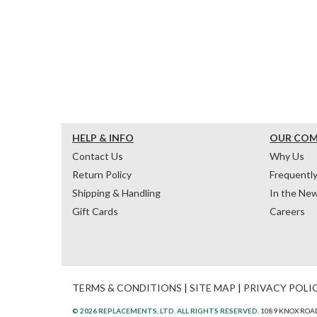
HELP & INFO
OUR CO
Contact Us
Why Us
Return Policy
Frequentl
Shipping & Handling
In the Ne
Gift Cards
Careers
TERMS & CONDITIONS
|
SITE MAP
|
PRIVACY POLI
© 2026 REPLACEMENTS, LTD. ALL RIGHTS RESERVED.
1089 KNOX ROAD