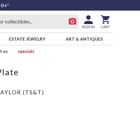
50+*
SIGN IN
CART
ESTATE JEWELRY
ART & ANTIQUES
t us
specials
Plate
TAYLOR (TS&T)