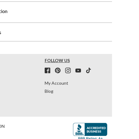
tion
s
FOLLOW US
My Account
Blog
ON