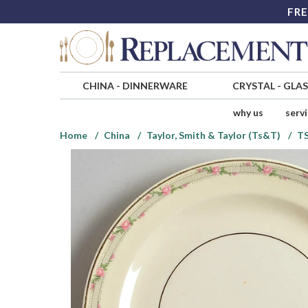
FRE
CHINA
-
DINNERWARE
CRYSTAL
-
GLA
why us
serv
Home
China
Taylor, Smith & Taylor (Ts&T)
T