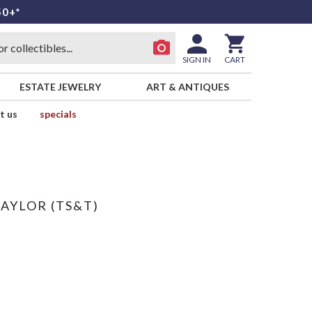
50+*
SIGN IN
CART
ESTATE JEWELRY
ART & ANTIQUES
t us
specials
TAYLOR (TS&T)