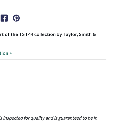
art of the TST44 collection by Taylor, Smith &
tion >
is inspected for quality and is guaranteed to be in