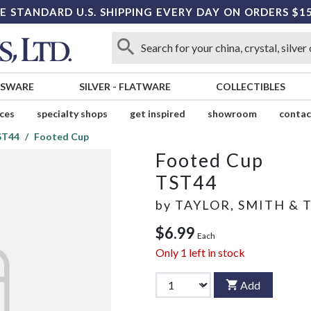
E STANDARD U.S. SHIPPING EVERY DAY ON ORDERS $1
SSWARE
SILVER
-
FLATWARE
COLLECTIBLES
ices
specialty shops
get inspired
showroom
contac
ST44
Footed Cup
Footed Cup
TST44
by
TAYLOR, SMITH & 
$6.99
Each
Only
1
left in stock
Add