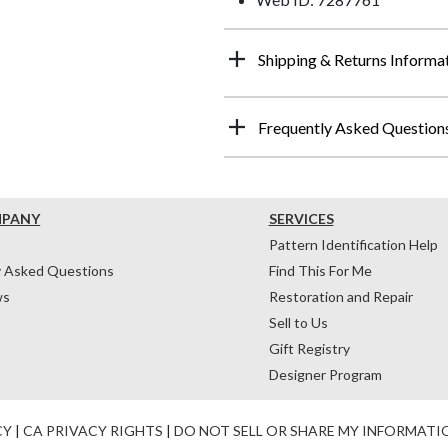
Shipping & Returns Informa
Frequently Asked Question
MPANY
SERVICES
Pattern Identification Help
y Asked Questions
Find This For Me
ws
Restoration and Repair
Sell to Us
Gift Registry
Designer Program
CY
|
CA PRIVACY RIGHTS
|
DO NOT SELL OR SHARE MY INFORMATI