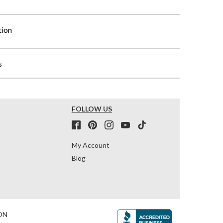
tion
s
FOLLOW US
My Account
Blog
ON