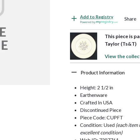
Add to Registry
Share
Powered by
This piece is p
Taylor (Ts&T)
View the collec
Product Information
Height: 2 1/2 in
Earthenware
Crafted In USA
Discontinued Piece
Piece Code: CUPFT
Condition: Used
(each item 
excellent condition)
Web ID: 7287761