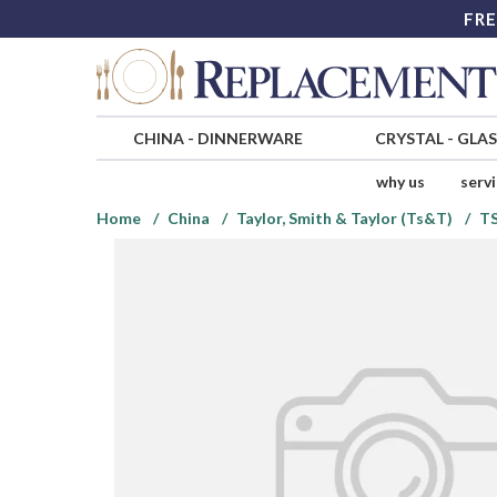
FRE
CHINA
-
DINNERWARE
CRYSTAL
-
GLA
why us
serv
Home
China
Taylor, Smith & Taylor (Ts&T)
T