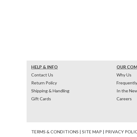
HELP & INFO
OUR CO
Contact Us
Why Us
Return Policy
Frequentl
Shipping & Handling
In the Ne
Gift Cards
Careers
TERMS & CONDITIONS
|
SITE MAP
|
PRIVACY POLI