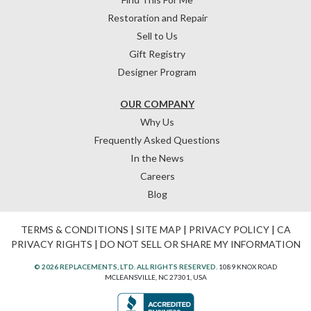
Restoration and Repair
Sell to Us
Gift Registry
Designer Program
OUR COMPANY
Why Us
Frequently Asked Questions
In the News
Careers
Blog
TERMS & CONDITIONS
|
SITE MAP
|
PRIVACY POLICY
|
CA
PRIVACY RIGHTS
|
DO NOT SELL OR SHARE MY INFORMATION
© 2026 REPLACEMENTS, LTD. ALL RIGHTS RESERVED.
1089 KNOX ROAD
MCLEANSVILLE, NC 27301, USA