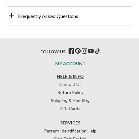
Frequently Asked Questions
FOLLOW US
MY ACCOUNT
HELP & INFO
Contact Us
Return Policy
Shipping & Handling
Gift Cards
SERVICES
Pattern Identification Help
Find This For Me