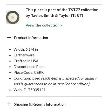
This piece is part of the TST77 collection
by Taylor, Smith & Taylor (Ts&T)
View the collection >
Product Information
Width: 6 1/4 in
Earthenware
Crafted In USA
Discontinued Piece
Piece Code: CERR
Condition: Used
(each item is inspected for quality
and is guaranteed to be in excellent condition)
Web ID: 75005121
Shipping & Returns Information