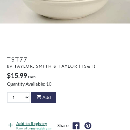
TST77
by
TAYLOR, SMITH & TAYLOR (TS&T)
$15.99
Each
Quantity Available:
10
Add
Add to Registry
Share
Powered by