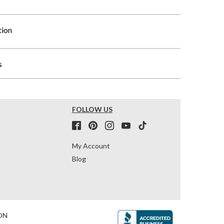
tion
s
FOLLOW US
My Account
Blog
ON