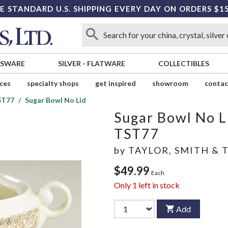
E STANDARD U.S. SHIPPING EVERY DAY ON ORDERS $1
SSWARE
SILVER
-
FLATWARE
COLLECTIBLES
ices
specialty shops
get inspired
showroom
contac
ST77
Sugar Bowl No Lid
Sugar Bowl No L
TST77
by
TAYLOR, SMITH & 
$49.99
Each
Only
1
left in stock
Add