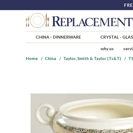
FRE
CHINA
-
DINNERWARE
CRYSTAL
-
GLA
why us
serv
Home
China
Taylor, Smith & Taylor (Ts&T)
T