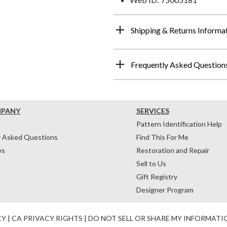
Shipping & Returns Informa
Frequently Asked Question
MPANY
SERVICES
Pattern Identification Help
y Asked Questions
Find This For Me
ws
Restoration and Repair
Sell to Us
Gift Registry
Designer Program
CY
|
CA PRIVACY RIGHTS
|
DO NOT SELL OR SHARE MY INFORMATI