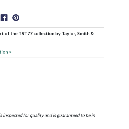
art of the TST77 collection by Taylor, Smith &
tion >
is inspected for quality and is guaranteed to be in