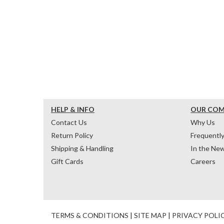
HELP & INFO
OUR CO
Contact Us
Why Us
Return Policy
Frequentl
Shipping & Handling
In the Ne
Gift Cards
Careers
TERMS & CONDITIONS
|
SITE MAP
|
PRIVACY POLI