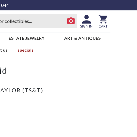
50+*
SIGN IN
CART
ESTATE JEWELRY
ART & ANTIQUES
t us
specials
id
TAYLOR (TS&T)