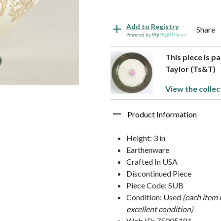
Add to Registry
Share
Powered by
This piece is p
Taylor (Ts&T)
View the collec
Product Information
Height: 3 in
Earthenware
Crafted In USA
Discontinued Piece
Piece Code: SUB
Condition: Used
(each item 
excellent condition)
Web ID: 75005181