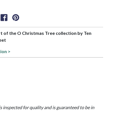
rt of the O Christmas Tree collection by Ten
eet
tion >
is inspected for quality and is guaranteed to be in