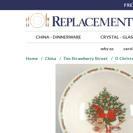
FRE
CHINA
-
DINNERWARE
CRYSTAL
-
GLA
why us
serv
Home
China
Ten Strawberry Street
O Christ