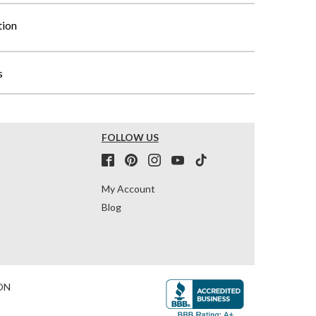
tion
s
FOLLOW US
My Account
Blog
ON