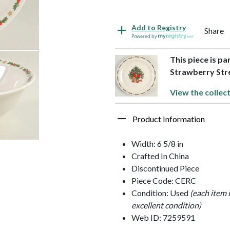
Add to Registry
Share
Powered by
This piece is pa
Strawberry Str
View the collec
Product Information
Width: 6 5/8 in
Crafted In China
Discontinued Piece
Piece Code: CERC
Condition: Used
(each item 
excellent condition)
Web ID: 7259591