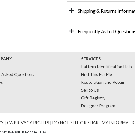
Shipping & Returns Informa
Frequently Asked Question
MPANY
SERVICES
Pattern Identification Help
y Asked Questions
Find This For Me
ws
Restoration and Repair
Sell to Us
Gift Registry
Designer Program
CY
|
CA PRIVACY RIGHTS
|
DO NOT SELL OR SHARE MY INFORMATI
 MCLEANSVILLE, NC 27301, USA