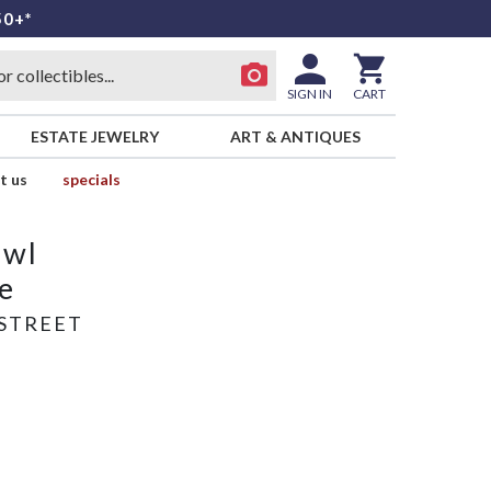
50+*
SIGN IN
CART
ESTATE JEWELRY
ART & ANTIQUES
t us
specials
owl
e
STREET