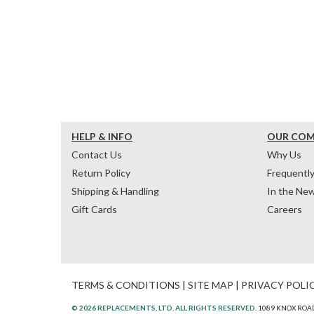
HELP & INFO
OUR CO
Contact Us
Why Us
Return Policy
Frequentl
Shipping & Handling
In the Ne
Gift Cards
Careers
TERMS & CONDITIONS
|
SITE MAP
|
PRIVACY POLI
© 2026 REPLACEMENTS, LTD. ALL RIGHTS RESERVED.
1089 KNOX ROAD