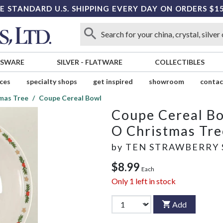
E STANDARD U.S. SHIPPING EVERY DAY ON ORDERS $1
SSWARE
SILVER
-
FLATWARE
COLLECTIBLES
ices
specialty shops
get inspired
showroom
contac
mas Tree
Coupe Cereal Bowl
Coupe Cereal B
O Christmas Tre
by
TEN STRAWBERRY 
$8.99
Each
Only
1
left in stock
Add