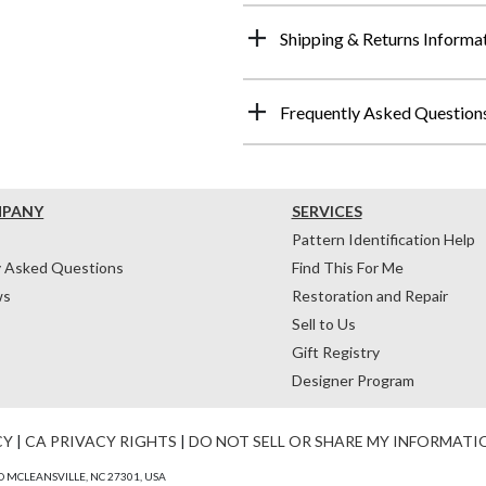
Shipping & Returns Informa
Frequently Asked Question
MPANY
SERVICES
Pattern Identification Help
y Asked Questions
Find This For Me
ws
Restoration and Repair
Sell to Us
Gift Registry
Designer Program
CY
|
CA PRIVACY RIGHTS
|
DO NOT SELL OR SHARE MY INFORMATI
 MCLEANSVILLE, NC 27301, USA