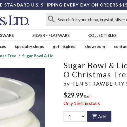
E STANDARD U.S. SHIPPING EVERY DAY ON ORDERS $1
SSWARE
SILVER
-
FLATWARE
COLLECTIBLES
ices
specialty shops
get inspired
showroom
contac
mas Tree
Sugar Bowl & Lid
Sugar Bowl & Li
O Christmas Tre
by
TEN STRAWBERRY 
$29.99
Each
Only
1
left in stock
Add