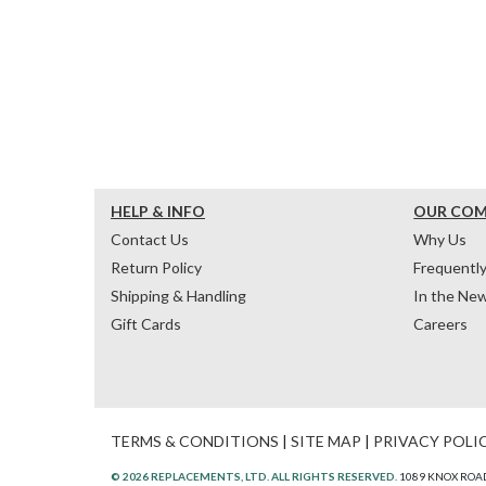
HELP & INFO
OUR CO
Contact Us
Why Us
Return Policy
Frequentl
Shipping & Handling
In the Ne
Gift Cards
Careers
TERMS & CONDITIONS
|
SITE MAP
|
PRIVACY POLI
© 2026 REPLACEMENTS, LTD. ALL RIGHTS RESERVED.
1089 KNOX ROAD