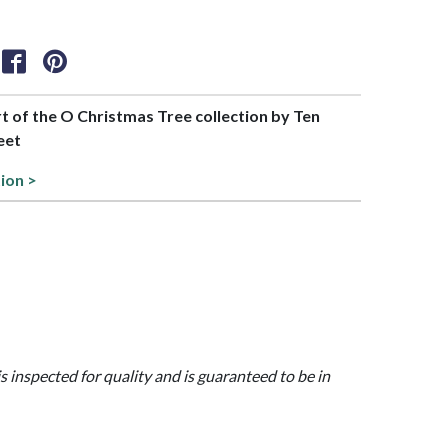
rt of the O Christmas Tree collection by Ten
eet
tion >
is inspected for quality and is guaranteed to be in