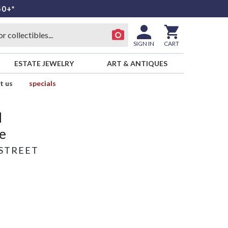
50+*
SIGN IN
CART
ESTATE JEWELRY
ART & ANTIQUES
t us
specials
d
e
STREET