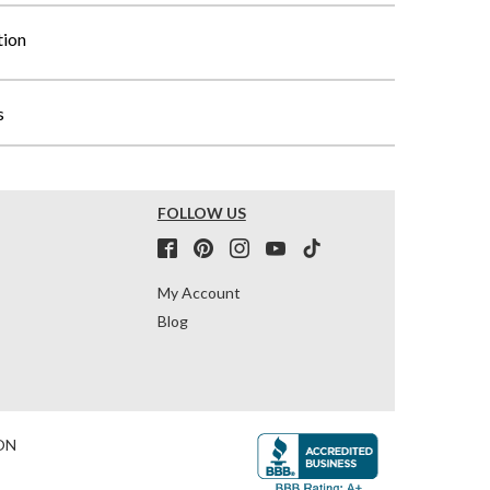
tion
s
FOLLOW US
My Account
Blog
ON