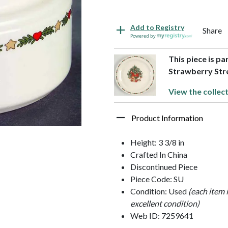
Add to Registry
Share
Powered by
This piece is pa
Strawberry Str
View the collec
Product Information
Height: 3 3/8 in
Crafted In China
Discontinued Piece
Piece Code: SU
Condition: Used
(each item 
excellent condition)
Web ID: 7259641