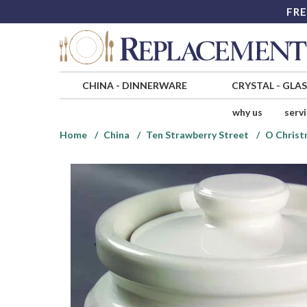
FRE
CHINA
-
DINNERWARE
CRYSTAL
-
GLA
why us
serv
Home
China
Ten Strawberry Street
O Christ