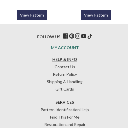
View Pattern
View Pattern
FOLLOW US
MY ACCOUNT
HELP & INFO
Contact Us
Return Policy
Shipping & Handling
Gift Cards
SERVICES
Pattern Identification Help
Find This For Me
Restoration and Repair