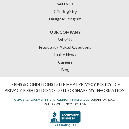
Sell to Us
Gift Registry
Designer Program
OUR COMPANY
Why Us
Frequently Asked Questions
In the News
Careers
Blog
TERMS & CONDITIONS
|
SITE MAP
|
PRIVACY POLICY
|
CA
PRIVACY RIGHTS
|
DO NOT SELL OR SHARE MY INFORMATION
© 2026 REPLACEMENTS, LTD. ALL RIGHTS RESERVED.
1089 KNOX ROAD
MCLEANSVILLE, NC 27301, USA