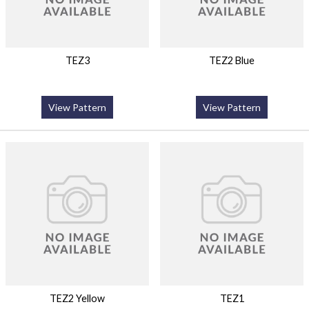
TEZ3
TEZ2 Blue
View Pattern
View Pattern
TEZ2 Yellow
TEZ1