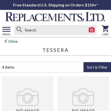
Free Standard U.S. Shipping on Orders $150+*
MENU
CART
Open
China
main
TESSERA
menu
4 items
Sort & Filter