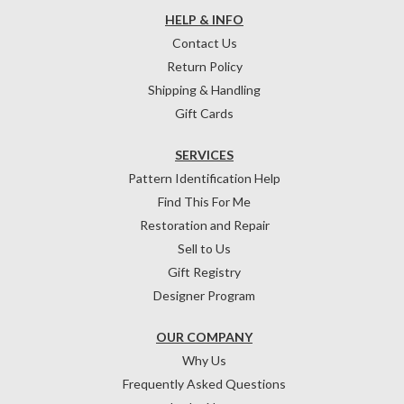
HELP & INFO
Contact Us
Return Policy
Shipping & Handling
Gift Cards
SERVICES
Pattern Identification Help
Find This For Me
Restoration and Repair
Sell to Us
Gift Registry
Designer Program
OUR COMPANY
Why Us
Frequently Asked Questions