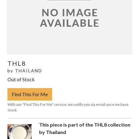
THL8
by
THAILAND
Out of Stock
Find This For Me
With our "Find This For Me" service, we notify you via email once we have
stock.
This piece is part of the THL8 collection
by Thailand