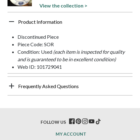
View the collection >
Product Information
Discontinued Piece
Piece Code: SOR
Condition: Used
(each item is inspected for quality
and is guaranteed to be in excellent condition)
Web ID: 101729041
Frequently Asked Questions
FOLLOW US
MY ACCOUNT