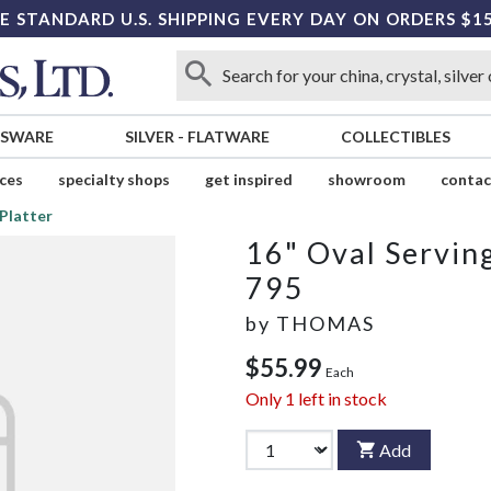
E STANDARD U.S. SHIPPING EVERY DAY ON ORDERS $1
SSWARE
SILVER
-
FLATWARE
COLLECTIBLES
ices
specialty shops
get inspired
showroom
contac
 Platter
16" Oval Serving
795
by
THOMAS
$55.99
Each
Only
1
left in stock
Add