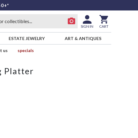
50+*
SIGN IN
CART
ESTATE JEWELRY
ART & ANTIQUES
t us
specials
 Platter