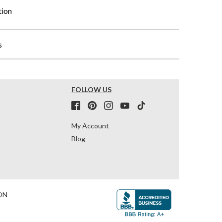
tion
s
FOLLOW US
My Account
Blog
ON