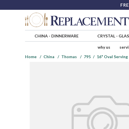
FRE
CHINA
-
DINNERWARE
CRYSTAL
-
GLA
why us
serv
Home
China
Thomas
795
16" Oval Serving