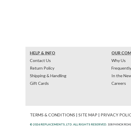
HELP & INFO
OUR CO
Contact Us
Why Us
Return Policy
Frequentl
Shipping & Handling
In the Ne
Gift Cards
Careers
TERMS & CONDITIONS
|
SITE MAP
|
PRIVACY POLI
© 2026 REPLACEMENTS, LTD. ALL RIGHTS RESERVED.
1089 KNOX ROAD