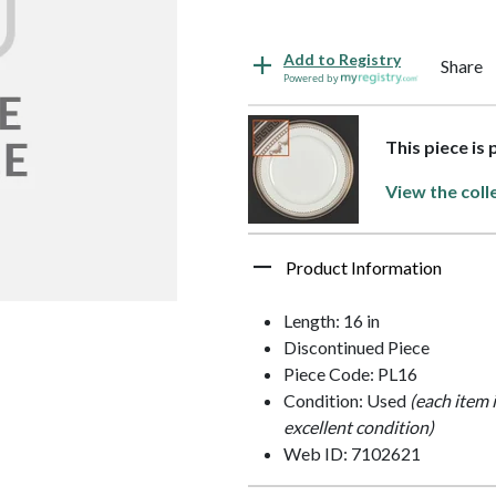
Add to Registry
Share
Powered by
This piece is
View the coll
Product Information
Length: 16 in
Discontinued Piece
Piece Code: PL16
Condition: Used
(each item 
excellent condition)
Web ID: 7102621