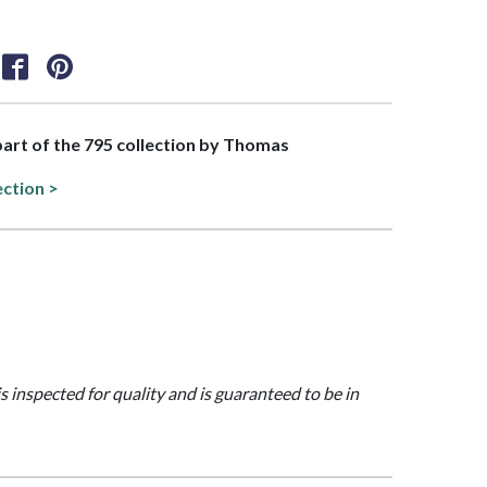
 part of the 795 collection by Thomas
ection >
is inspected for quality and is guaranteed to be in