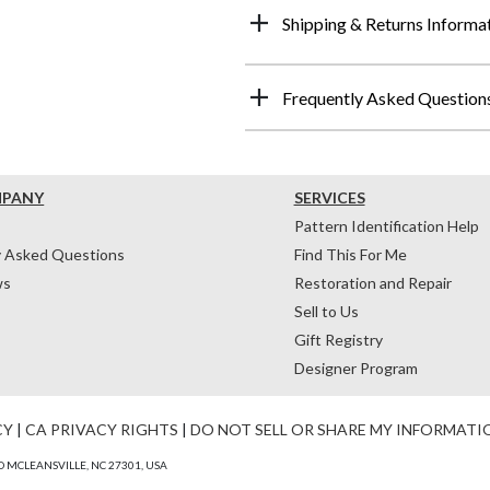
Shipping & Returns Informa
Frequently Asked Question
MPANY
SERVICES
Pattern Identification Help
y Asked Questions
Find This For Me
ws
Restoration and Repair
Sell to Us
Gift Registry
Designer Program
CY
|
CA PRIVACY RIGHTS
|
DO NOT SELL OR SHARE MY INFORMATI
 MCLEANSVILLE, NC 27301, USA