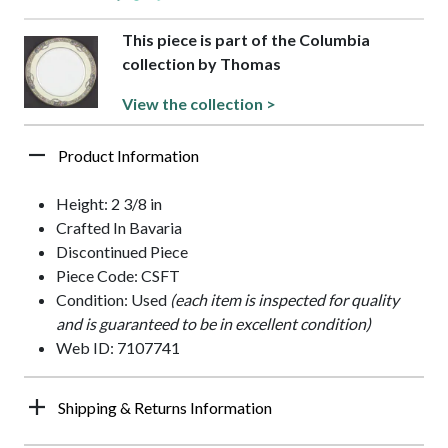
This piece is part of the Columbia
collection by Thomas
View the collection >
Product Information
Height: 2 3/8 in
Crafted In Bavaria
Discontinued Piece
Piece Code: CSFT
Condition: Used
(each item is inspected for quality
and is guaranteed to be in excellent condition)
Web ID: 7107741
Shipping & Returns Information