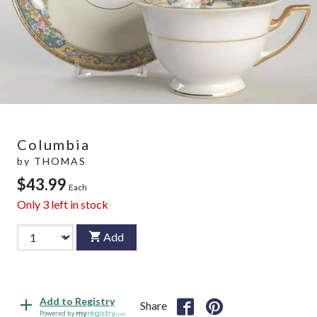
Columbia
by
THOMAS
$43.99
Each
Only
3
left in stock
Add
Add to Registry
Share
Powered by