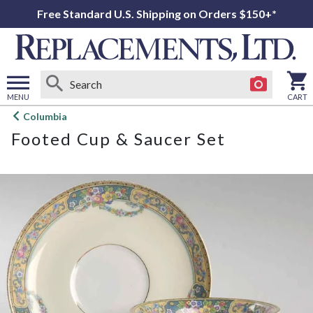
Free Standard U.S. Shipping on Orders $150+*
MENU
CART
Open
Columbia
main
Footed Cup & Saucer Set
menu