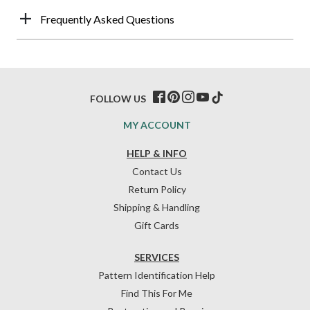
Frequently Asked Questions
FOLLOW US
MY ACCOUNT
HELP & INFO
Contact Us
Return Policy
Shipping & Handling
Gift Cards
SERVICES
Pattern Identification Help
Find This For Me