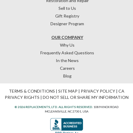
Restoration and Repair
Sell to Us
Gift Registry
Designer Program
OUR COMPANY
Why Us
Frequently Asked Questions
In the News
Careers
Blog
TERMS & CONDITIONS
|
SITE MAP
|
PRIVACY POLICY
|
CA
PRIVACY RIGHTS
|
DO NOT SELL OR SHARE MY INFORMATION
© 2026 REPLACEMENTS, LTD. ALL RIGHTS RESERVED.
1089 KNOX ROAD
MCLEANSVILLE, NC 27301, USA