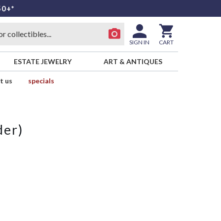
50+*
SIGN IN
CART
ESTATE JEWELRY
ART & ANTIQUES
t us
specials
der)