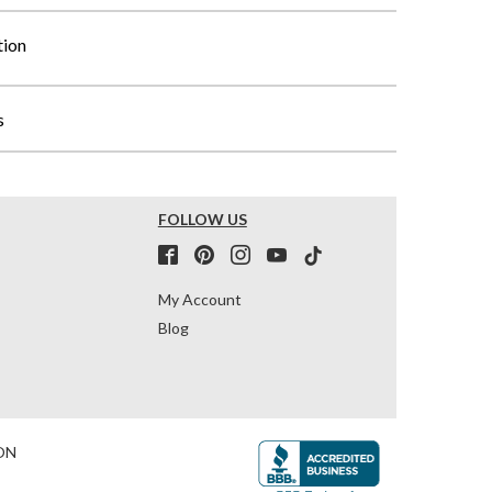
tion
s
FOLLOW US
My Account
Blog
ON