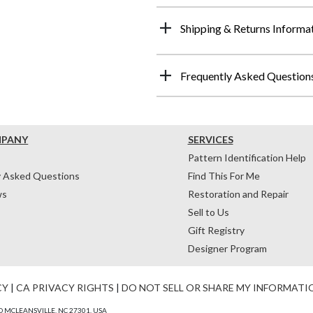
Shipping & Returns Informa
Frequently Asked Question
MPANY
SERVICES
Pattern Identification Help
y Asked Questions
Find This For Me
ws
Restoration and Repair
Sell to Us
Gift Registry
Designer Program
CY
|
CA PRIVACY RIGHTS
|
DO NOT SELL OR SHARE MY INFORMATI
 MCLEANSVILLE, NC 27301, USA