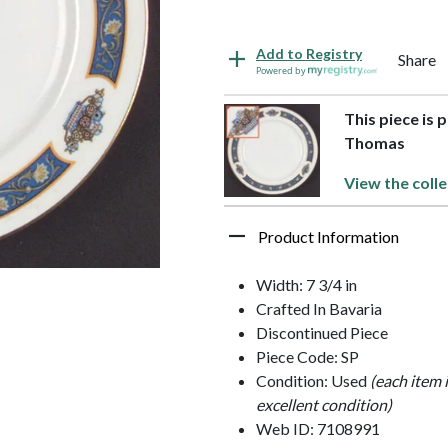
Add to Registry
Share
Powered by
This piece is 
Thomas
View the colle
Product Information
Width: 7 3/4 in
Crafted In Bavaria
Discontinued Piece
Piece Code: SP
Condition: Used
(each item 
excellent condition)
Web ID: 7108991