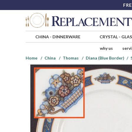
FRE
CHINA
-
DINNERWARE
CRYSTAL
-
GLA
why us
serv
Home
China
Thomas
Diana (Blue Border)