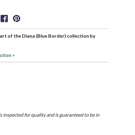
part of the Diana (Blue Border) collection by
ction >
is inspected for quality and is guaranteed to be in