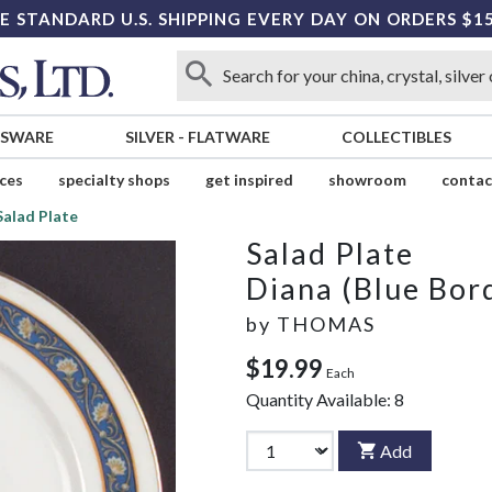
E STANDARD U.S. SHIPPING EVERY DAY ON ORDERS $1
SSWARE
SILVER
-
FLATWARE
COLLECTIBLES
ices
specialty shops
get inspired
showroom
contac
Salad Plate
Salad Plate
Diana (Blue Bor
by
THOMAS
$19.99
Each
Quantity Available:
8
Add