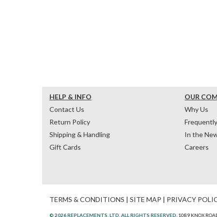
HELP & INFO
OUR CO
Contact Us
Why Us
Return Policy
Frequentl
Shipping & Handling
In the Ne
Gift Cards
Careers
TERMS & CONDITIONS
|
SITE MAP
|
PRIVACY POLI
© 2026 REPLACEMENTS, LTD. ALL RIGHTS RESERVED.
1089 KNOX ROAD