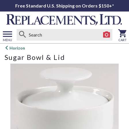
Free Standard U.S. Shipping on Orders $150+*
MENU
CART
Open
Horizon
main
Sugar Bowl & Lid
menu