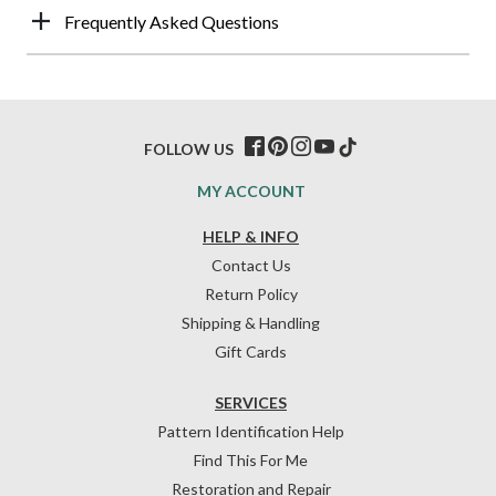
Frequently Asked Questions
FOLLOW US
MY ACCOUNT
HELP & INFO
Contact Us
Return Policy
Shipping & Handling
Gift Cards
SERVICES
Pattern Identification Help
Find This For Me
Restoration and Repair