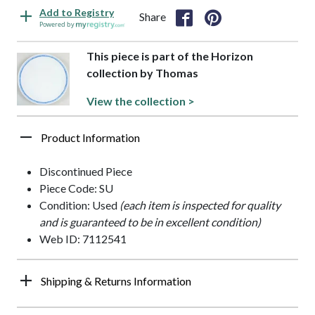
Add to Registry
Share
Powered by
This piece is part of the Horizon
collection by Thomas
View the collection >
Product Information
Discontinued Piece
Piece Code: SU
Condition: Used
(each item is inspected for quality
and is guaranteed to be in excellent condition)
Web ID: 7112541
Shipping & Returns Information