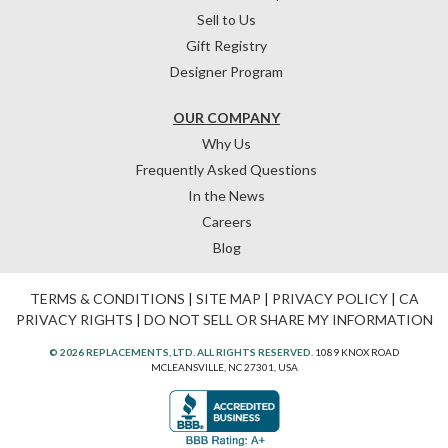
Sell to Us
Gift Registry
Designer Program
OUR COMPANY
Why Us
Frequently Asked Questions
In the News
Careers
Blog
TERMS & CONDITIONS
|
SITE MAP
|
PRIVACY POLICY
|
CA
PRIVACY RIGHTS
|
DO NOT SELL OR SHARE MY INFORMATION
© 2026 REPLACEMENTS, LTD. ALL RIGHTS RESERVED.
1089 KNOX ROAD
MCLEANSVILLE, NC 27301, USA