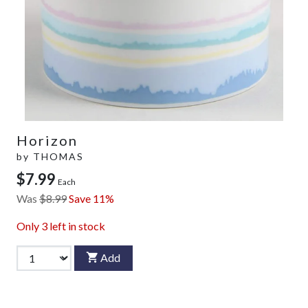
Horizon
by
THOMAS
$7.99
Each
Was
$8.99
Save 11%
Only
3
left in stock
Add