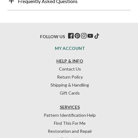
Frequently Asked Questions
FOLLOW US
MY ACCOUNT
HELP & INFO
Contact Us
Return Policy
Shipping & Handling
Gift Cards
SERVICES
Pattern Identification Help
Find This For Me
Restoration and Repair