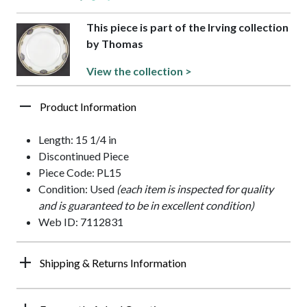
This piece is part of the Irving collection
by Thomas
View the collection >
Product Information
Length: 15 1/4 in
Discontinued Piece
Piece Code: PL15
Condition: Used
(each item is inspected for quality
and is guaranteed to be in excellent condition)
Web ID: 7112831
Shipping & Returns Information