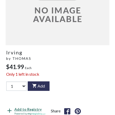
Irving
by
THOMAS
$41.99
Each
Only
1
left in stock
Add
Add to Registry
Share
Powered by