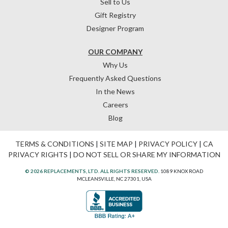
Sell to Us
Gift Registry
Designer Program
OUR COMPANY
Why Us
Frequently Asked Questions
In the News
Careers
Blog
TERMS & CONDITIONS
|
SITE MAP
|
PRIVACY POLICY
|
CA
PRIVACY RIGHTS
|
DO NOT SELL OR SHARE MY INFORMATION
© 2026 REPLACEMENTS, LTD. ALL RIGHTS RESERVED.
1089 KNOX ROAD
MCLEANSVILLE, NC 27301, USA