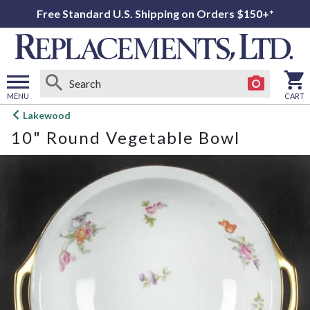
Free Standard U.S. Shipping on Orders $150+*
MENU
CART
Open
Lakewood
main
10" Round Vegetable Bowl
menu