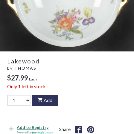
Lakewood
by
THOMAS
$27.99
Each
Only
1
left in stock
Add
Add to Registry
Share
Powered by