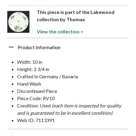
This piece is part of the Lakewood
collection by Thomas
View the collection >
Product Information
Width: 10 in
Height: 2 3/4 in
Crafted In Germany / Bavaria
Hand Wash
Discontinued Piece
Piece Code: RV10
Condition: Used
(each item is inspected for quality
and is guaranteed to be in excellent condition)
Web ID: 7113391