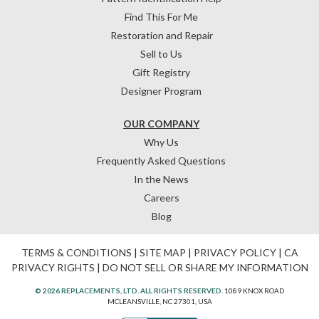
Find This For Me
Restoration and Repair
Sell to Us
Gift Registry
Designer Program
OUR COMPANY
Why Us
Frequently Asked Questions
In the News
Careers
Blog
TERMS & CONDITIONS
|
SITE MAP
|
PRIVACY POLICY
|
CA
PRIVACY RIGHTS
|
DO NOT SELL OR SHARE MY INFORMATION
© 2026 REPLACEMENTS, LTD. ALL RIGHTS RESERVED.
1089 KNOX ROAD
MCLEANSVILLE, NC 27301, USA