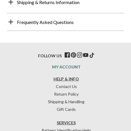
Shipping & Returns Information
Frequently Asked Questions
FOLLOW US
MY ACCOUNT
HELP & INFO
Contact Us
Return Policy
Shipping & Handling
Gift Cards
SERVICES
Pattern Identification Help