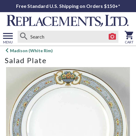
Free Standard U.S. Shipping on Orders $150+*
MENU
CART
Open
Madison (White Rim)
main
Salad Plate
menu