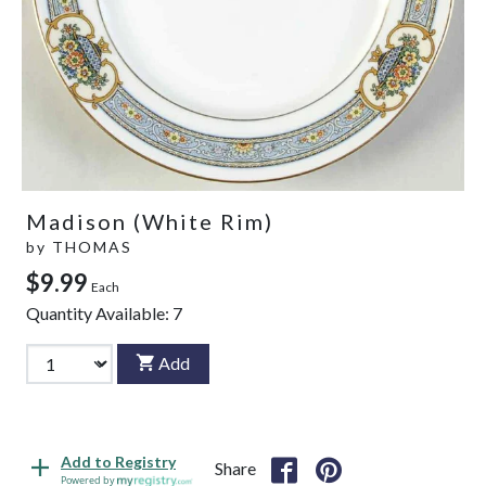
Madison (White Rim)
by
THOMAS
$9.99
Each
Quantity Available:
7
Add
Add to Registry
Share
Powered by