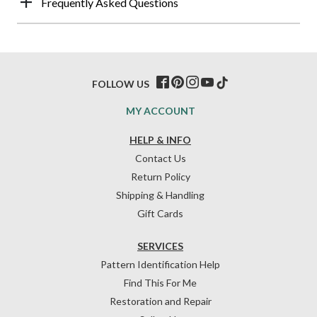
Frequently Asked Questions
FOLLOW US
MY ACCOUNT
HELP & INFO
Contact Us
Return Policy
Shipping & Handling
Gift Cards
SERVICES
Pattern Identification Help
Find This For Me
Restoration and Repair