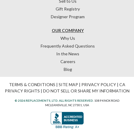
Sell to Us
Gift Registry
Designer Program
OUR COMPANY
Why Us
Frequently Asked Questions
In the News
Careers
Blog
TERMS & CONDITIONS
|
SITE MAP
|
PRIVACY POLICY
|
CA
PRIVACY RIGHTS
|
DO NOT SELL OR SHARE MY INFORMATION
© 2026 REPLACEMENTS, LTD. ALL RIGHTS RESERVED.
1089 KNOX ROAD
MCLEANSVILLE, NC 27301, USA