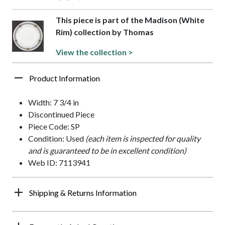
This piece is part of the Madison (White
Rim) collection by Thomas
View the collection >
Product Information
Width: 7 3/4 in
Discontinued Piece
Piece Code: SP
Condition: Used
(each item is inspected for quality
and is guaranteed to be in excellent condition)
Web ID: 7113941
Shipping & Returns Information