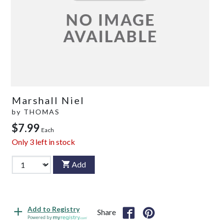
Marshall Niel
by
THOMAS
$7.99
Each
Only
3
left in stock
Add
Add to Registry
Share
Powered by