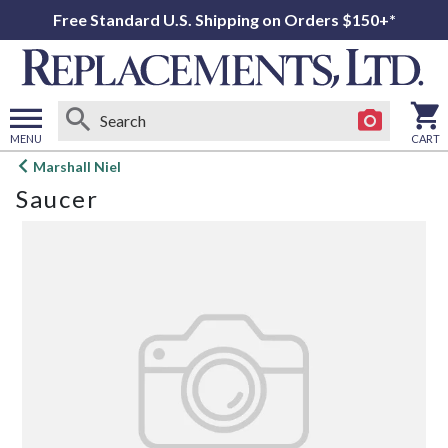
Free Standard U.S. Shipping on Orders $150+*
MENU
CART
Open
Marshall Niel
main
Saucer
menu