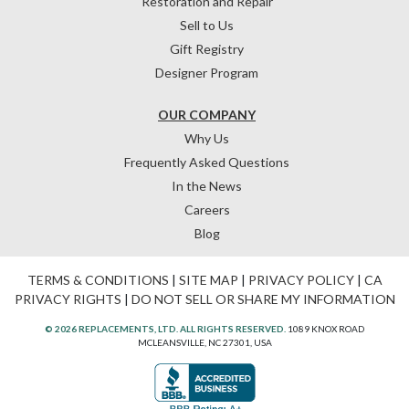
Restoration and Repair
Sell to Us
Gift Registry
Designer Program
OUR COMPANY
Why Us
Frequently Asked Questions
In the News
Careers
Blog
TERMS & CONDITIONS
|
SITE MAP
|
PRIVACY POLICY
|
CA
PRIVACY RIGHTS
|
DO NOT SELL OR SHARE MY INFORMATION
© 2026 REPLACEMENTS, LTD. ALL RIGHTS RESERVED.
1089 KNOX ROAD
MCLEANSVILLE, NC 27301, USA