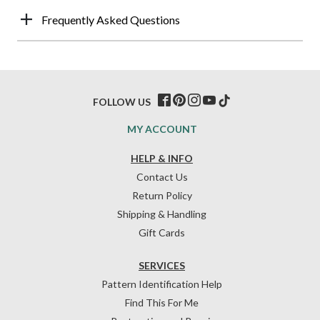
Frequently Asked Questions
FOLLOW US
MY ACCOUNT
HELP & INFO
Contact Us
Return Policy
Shipping & Handling
Gift Cards
SERVICES
Pattern Identification Help
Find This For Me