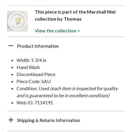
This piece is part of the Marshall Niel
collection by Thomas
View the collection >
Product Information
Width: 5 3/4 in
Hand Wash
Discontinued Piece
Piece Code: SAU
Condition: Used
(each item is inspected for quality
and is guaranteed to be in excellent condition)
Web ID: 7114191
Shipping & Returns Information